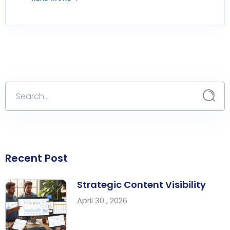
Recent Post
Strategic Content Visibility
April 30 , 2026