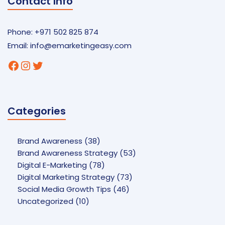
Contact Info
Phone: +971 502 825 874
Email:
info@emarketingeasy.com
Facebook
Instagram
Twitter
Categories
Brand Awareness
(38)
Brand Awareness Strategy
(53)
Digital E-Marketing
(78)
Digital Marketing Strategy
(73)
Social Media Growth Tips
(46)
Uncategorized
(10)