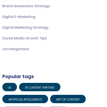
Brand Awareness Strategy
Digital E-Marketing
Digital Marketing Strategy
Social Media Growth Tips
Uncategorized
Popular tags
AI
AI CONTENT WRITING
ARTIFICIAL INTELLIGENCE
ART OF CONTENT