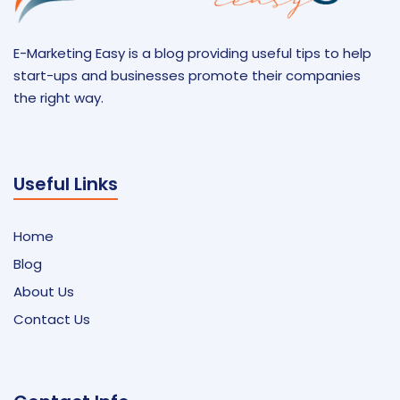
E-Marketing Easy is a blog providing useful tips to help
start-ups and businesses promote their companies
the right way.
Useful Links
Home
Blog
About Us
Contact Us