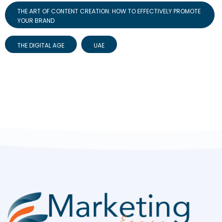
THE ART OF CONTENT CREATION: HOW TO EFFECTIVELY PROMOTE
YOUR BRAND
THE DIGITAL AGE
UAE