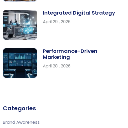
Integrated Digital Strategy
April 29 , 2026
Performance-Driven
Marketing
April 28 , 2026
Categories
Brand Awareness