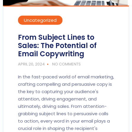
Uncategorized
From Subject Lines to
Sales: The Potential of
Email Copywriting
APRIL 20, 2024
NO COMMENTS
In the fast-paced world of email marketing,
crafting compelling and persuasive copy is
the key to capturing your audience's
attention, driving engagement, and
ultimately, driving sales. From attention-
grabbing subject lines to persuasive calls
to action, every word in your email plays a
crucial role in shaping the recipient's