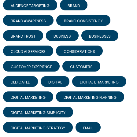
AUDIENCE TARGETING
BRAND
BRAND AWARENESS
BRAND CONSISTENCY
BRAND TRUST
BUSINESS
BUSINESSES
CLOUD AI SERVICES
CONSIDERATIONS
CUSTOMER EXPERIENCE
CUSTOMERS
DEDICATED
DIGITAL
DIGITAL E-MARKETING
DIGITAL MARKETING
DIGITAL MARKETING PLANNING
DIGITAL MARKETING SIMPLICITY
DIGITAL MARKETING STRATEGY
EMAIL