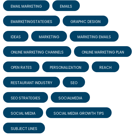
EMAIL MARKETING
EMAILS
EMARKETINGSTATEGIES
GRAPHIC DESIGN
IDEAS
MARKETING
MARKETING EMAILS
ONLINE MARKETING CHANNELS
ONLINE MARKETING PLAN
OPEN RATES
PERSONALIZATION
REACH
RESTAURANT INDUSTRY
SEO
SEO STRATEGIES
SOCIALMEDIA
SOCIAL MEDIA
SOCIAL MEDIA GROWTH TIPS
SUBJECT LINES