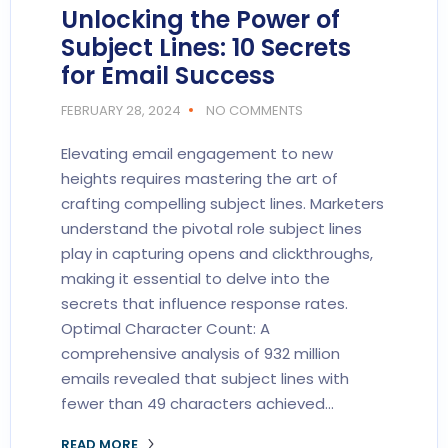
Unlocking the Power of
Subject Lines: 10 Secrets
for Email Success
FEBRUARY 28, 2024
NO COMMENTS
Elevating email engagement to new
heights requires mastering the art of
crafting compelling subject lines. Marketers
understand the pivotal role subject lines
play in capturing opens and clickthroughs,
making it essential to delve into the
secrets that influence response rates.
Optimal Character Count: A
comprehensive analysis of 932 million
emails revealed that subject lines with
fewer than 49 characters achieved…
READ MORE