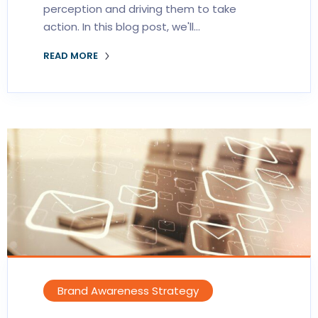
perception and driving them to take
action. In this blog post, we'll…
READ MORE
Brand Awareness Strategy