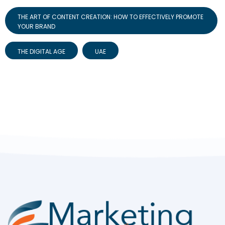
THE ART OF CONTENT CREATION: HOW TO EFFECTIVELY PROMOTE
YOUR BRAND
THE DIGITAL AGE
UAE