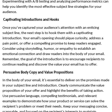
Experimenting with A/B testing and analyzing performance metrics can 
help you identify the most effective subject line strategies for your 
audience.
 Captivating Introductions and Hooks
Once you’ve captured your audience’s attention with an enticing 
subject line, the next step is to hook them with a captivating 
introduction. Your email’s opening should pique curiosity, address a 
pain point, or offer a compelling promise to keep readers engaged. 
Consider using storytelling, humor, or empathy to establish an 
emotional connection and draw readers into the body of your email. 
Remember, the goal of the introduction is to encourage recipients to 
continue reading and discover the value your email has to offer.
 Persuasive Body Copy and Value Propositions
In the body of your email, it’s essential to deliver on the promises made 
in your subject line and introduction. Clearly communicate the value 
proposition of your offer and highlight the benefits of taking action. 
Use persuasive language, compelling testimonials, and relevant 
examples to demonstrate how your product or service can solve the 
recipient’s problem or meet their needs. Keep your messaging concise, 
scannable, and focused on the recipient’s interests to maintain 