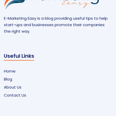
E-Marketing Easy is a blog providing useful tips to help
start-ups and businesses promote their companies
the right way.
Useful Links
Home
Blog
About Us
Contact Us