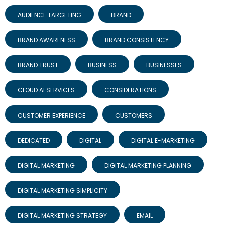
AUDIENCE TARGETING
BRAND
BRAND AWARENESS
BRAND CONSISTENCY
BRAND TRUST
BUSINESS
BUSINESSES
CLOUD AI SERVICES
CONSIDERATIONS
CUSTOMER EXPERIENCE
CUSTOMERS
DEDICATED
DIGITAL
DIGITAL E-MARKETING
DIGITAL MARKETING
DIGITAL MARKETING PLANNING
DIGITAL MARKETING SIMPLICITY
DIGITAL MARKETING STRATEGY
EMAIL