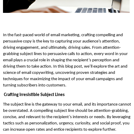
In the fast-paced world of email marketing, crafting compelling and 
persuasive copy is the key to capturing your audience’s attention, 
driving engagement, and ultimately, driving sales. From attention-
grabbing subject lines to persuasive calls to action, every word in your 
email plays a crucial role in shaping the recipient’s perception and 
driving them to take action. In this blog post, we’ll explore the art and 
science of email copywriting, uncovering proven strategies and 
techniques for maximizing the impact of your email campaigns and 
turning subscribers into customers.
 Crafting Irresistible Subject Lines
The subject line is the gateway to your email, and its importance cannot 
be overstated. A compelling subject line should be attention-grabbing, 
concise, and relevant to the recipient’s interests or needs. By leveraging 
tactics such as personalization, urgency, curiosity, and social proof, you 
can increase open rates and entice recipients to explore further. 