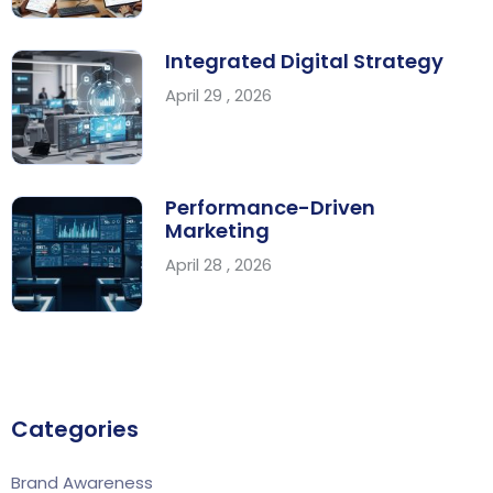
Integrated Digital Strategy
April 29 , 2026
Performance-Driven
Marketing
April 28 , 2026
Categories
Brand Awareness