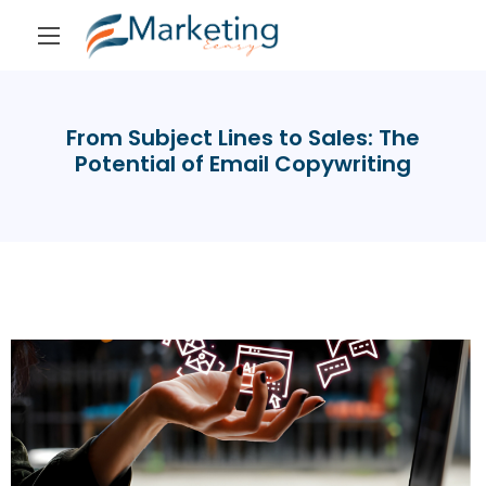
From Subject Lines to Sales: The
Potential of Email Copywriting