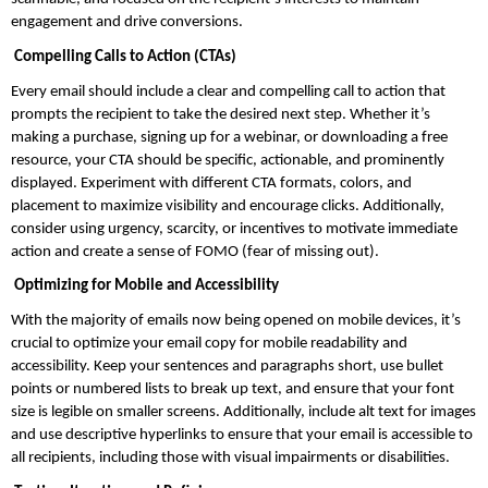
engagement and drive conversions.
 Compelling Calls to Action (CTAs)
Every email should include a clear and compelling call to action that 
prompts the recipient to take the desired next step. Whether it’s 
making a purchase, signing up for a webinar, or downloading a free 
resource, your CTA should be specific, actionable, and prominently 
displayed. Experiment with different CTA formats, colors, and 
placement to maximize visibility and encourage clicks. Additionally, 
consider using urgency, scarcity, or incentives to motivate immediate 
action and create a sense of FOMO (fear of missing out).
 Optimizing for Mobile and Accessibility
With the majority of emails now being opened on mobile devices, it’s 
crucial to optimize your email copy for mobile readability and 
accessibility. Keep your sentences and paragraphs short, use bullet 
points or numbered lists to break up text, and ensure that your font 
size is legible on smaller screens. Additionally, include alt text for images 
and use descriptive hyperlinks to ensure that your email is accessible to 
all recipients, including those with visual impairments or disabilities.