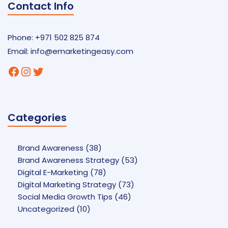
Contact Info
Phone: +971 502 825 874
Email:
info@emarketingeasy.com
Facebook
Instagram
Twitter
Categories
Brand Awareness
(38)
Brand Awareness Strategy
(53)
Digital E-Marketing
(78)
Digital Marketing Strategy
(73)
Social Media Growth Tips
(46)
Uncategorized
(10)