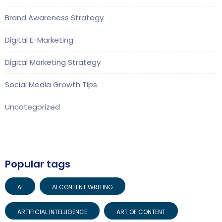
Brand Awareness Strategy
Digital E-Marketing
Digital Marketing Strategy
Social Media Growth Tips
Uncategorized
Popular tags
AI
AI CONTENT WRITING
ARTIFICIAL INTELLIGENCE
ART OF CONTENT