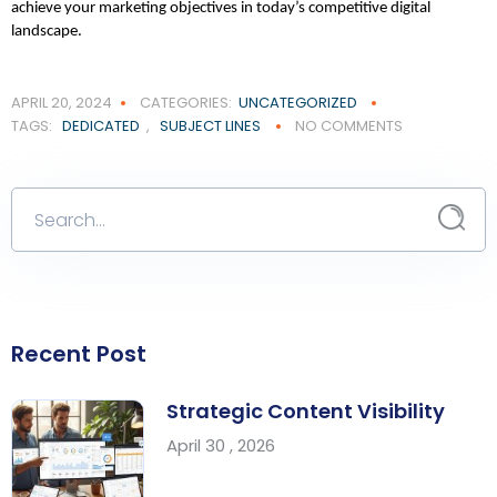
achieve your marketing objectives in today’s competitive digital 
landscape.
APRIL 20, 2024
CATEGORIES:
UNCATEGORIZED
TAGS:
DEDICATED
,
SUBJECT LINES
NO COMMENTS
Recent Post
Strategic Content Visibility
April 30 , 2026