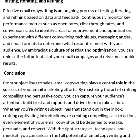
 Testing, Iterating, and Refining
Effective email copywriting is an ongoing process of testing, iterating, 
and refining based on data and feedback. Continuously monitor key 
performance metrics such as open rates, click-through rates, and 
conversion rates to identify areas for improvement and optimization. 
Experiment with different copywriting techniques, messaging angles, 
and email formats to determine what resonates most with your 
audience. By embracing a culture of testing and optimization, you can 
unlock the full potential of your email campaigns and drive measurable 
results.
 Conclusion
From subject lines to sales, email copywriting plays a central role in the 
success of your email marketing efforts. By mastering the art of crafting 
compelling and persuasive copy, you can capture your audience’s 
attention, build trust and rapport, and drive them to take action. 
Whether you’re writing subject lines that stand out in the inbox, 
crafting captivating introductions, or creating compelling calls to action, 
every element of your email copy should be designed to engage, 
persuade, and convert. With the right strategies, techniques, and 
mindset, you can unleash the full potential of email copywriting and 