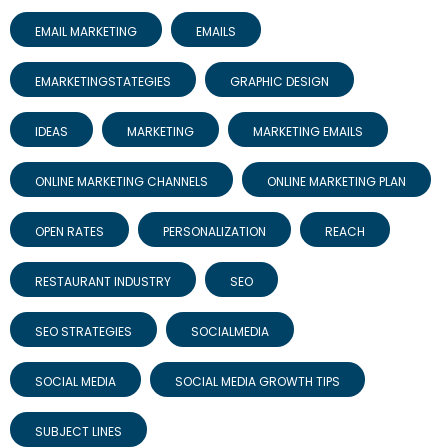
EMAIL MARKETING
EMAILS
EMARKETINGSTATEGIES
GRAPHIC DESIGN
IDEAS
MARKETING
MARKETING EMAILS
ONLINE MARKETING CHANNELS
ONLINE MARKETING PLAN
OPEN RATES
PERSONALIZATION
REACH
RESTAURANT INDUSTRY
SEO
SEO STRATEGIES
SOCIALMEDIA
SOCIAL MEDIA
SOCIAL MEDIA GROWTH TIPS
SUBJECT LINES