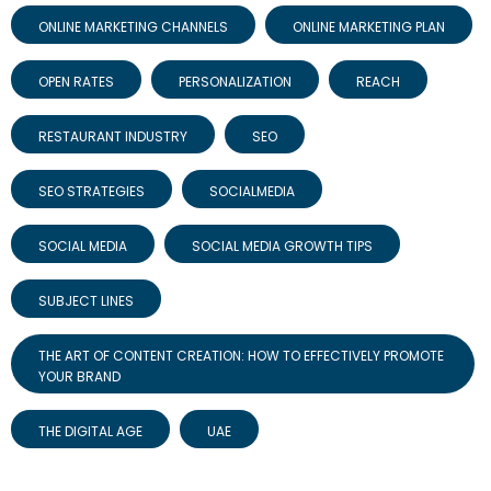
ONLINE MARKETING CHANNELS
ONLINE MARKETING PLAN
OPEN RATES
PERSONALIZATION
REACH
RESTAURANT INDUSTRY
SEO
SEO STRATEGIES
SOCIALMEDIA
SOCIAL MEDIA
SOCIAL MEDIA GROWTH TIPS
SUBJECT LINES
THE ART OF CONTENT CREATION: HOW TO EFFECTIVELY PROMOTE
YOUR BRAND
THE DIGITAL AGE
UAE