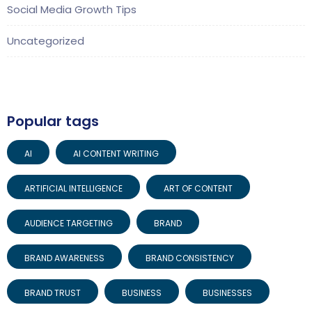
Social Media Growth Tips
Uncategorized
Popular tags
AI
AI CONTENT WRITING
ARTIFICIAL INTELLIGENCE
ART OF CONTENT
AUDIENCE TARGETING
BRAND
BRAND AWARENESS
BRAND CONSISTENCY
BRAND TRUST
BUSINESS
BUSINESSES