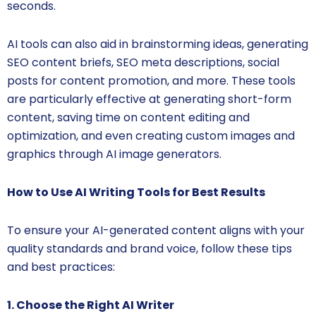
seconds.
AI tools can also aid in brainstorming ideas, generating
SEO content briefs, SEO meta descriptions, social
posts for content promotion, and more. These tools
are particularly effective at generating short-form
content, saving time on content editing and
optimization, and even creating custom images and
graphics through AI image generators.
How to Use AI Writing Tools for Best Results
To ensure your AI-generated content aligns with your
quality standards and brand voice, follow these tips
and best practices:
1. Choose the Right AI Writer