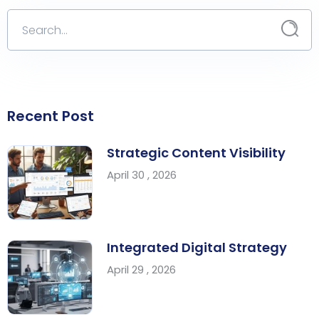
Recent Post
Strategic Content Visibility
April 30 , 2026
Integrated Digital Strategy
April 29 , 2026