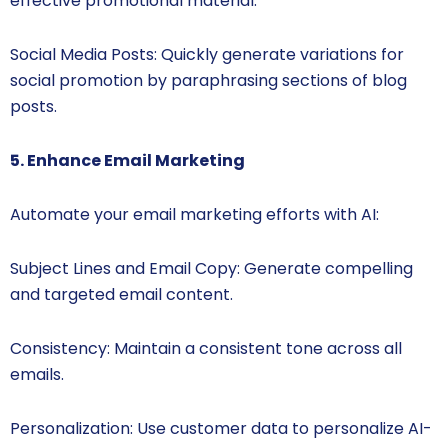
effective promotional material.
Social Media Posts: Quickly generate variations for
social promotion by paraphrasing sections of blog
posts.
5. Enhance Email Marketing
Automate your email marketing efforts with AI:
Subject Lines and Email Copy: Generate compelling
and targeted email content.
Consistency: Maintain a consistent tone across all
emails.
Personalization: Use customer data to personalize AI-