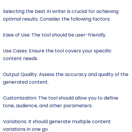
Selecting the best AI writer is crucial for achieving
optimal results. Consider the following factors:
Ease of Use: The tool should be user-friendly.
Use Cases: Ensure the tool covers your specific
content needs.
Output Quality: Assess the accuracy and quality of the
generated content.
Customization: The tool should allow you to define
tone, audience, and other parameters.
Variations: It should generate multiple content
variations in one go.