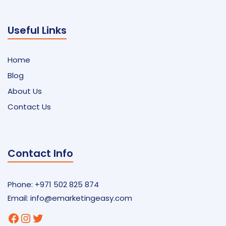
Useful Links
Home
Blog
About Us
Contact Us
Contact Info
Phone: +971 502 825 874
Email:
info@emarketingeasy.com
Facebook
Instagram
Twitter