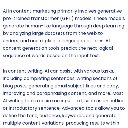
AI in content marketing primarily involves generative
pre-trained transformer (GPT) models. These models
generate human-like language through deep learning
by analyzing large datasets from the web to
understand and replicate language patterns. AI
content generation tools predict the next logical
sequence of words based on the input text.
In content writing, AI can assist with various tasks,
including completing sentences, writing sections of
blog posts, generating email subject lines and copy,
improving and paraphrasing content, and more. Most
AI writing tools require an input text, such as an outline
or introductory sentence. Advanced tools allow you to
define the tone, audience, keywords, and generate
multiple content variations, producing results within