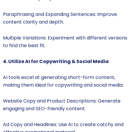
Paraphrasing and Expanding Sentences: Improve
content clarity and depth.
Multiple Variations: Experiment with different versions
to find the best fit.
4. Utilize AI for Copywriting & Social Media
AI tools excel at generating short-form content,
making them ideal for copywriting and social media:
Website Copy and Product Descriptions: Generate
engaging and SEO-friendly content.
Ad Copy and Headlines: Use AI to create catchy and