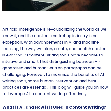
Artificial intelligence is revolutionizing the world as we
know it, and the content marketing industry is no
exception. With advancements in AI and machine
learning, the way we plan, create, and publish content
is evolving. AI content writing tools have become so
intuitive and smart that distinguishing between AI-
generated and human-written paragraphs can be
challenging. However, to maximize the benefits of AI
writing tools, some human intervention and best
practices are essential. This blog will guide you on how
to leverage AI in content writing effectively.
What is AI, and How is it Used in Content Writing?