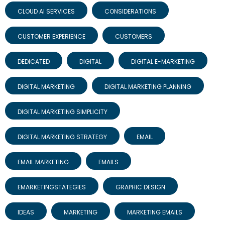
CLOUD AI SERVICES
CONSIDERATIONS
CUSTOMER EXPERIENCE
CUSTOMERS
DEDICATED
DIGITAL
DIGITAL E-MARKETING
DIGITAL MARKETING
DIGITAL MARKETING PLANNING
DIGITAL MARKETING SIMPLICITY
DIGITAL MARKETING STRATEGY
EMAIL
EMAIL MARKETING
EMAILS
EMARKETINGSTATEGIES
GRAPHIC DESIGN
IDEAS
MARKETING
MARKETING EMAILS