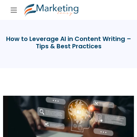
How to Leverage AI in Content Writing –
Tips & Best Practices