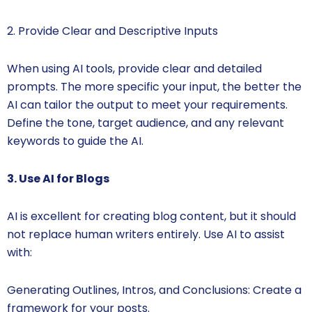
2. Provide Clear and Descriptive Inputs
When using AI tools, provide clear and detailed
prompts. The more specific your input, the better the
AI can tailor the output to meet your requirements.
Define the tone, target audience, and any relevant
keywords to guide the AI.
3. Use AI for Blogs
AI is excellent for creating blog content, but it should
not replace human writers entirely. Use AI to assist
with:
Generating Outlines, Intros, and Conclusions: Create a
framework for your posts.