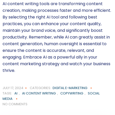
AI content writing tools are transforming content
creation, making processes faster and more efficient.
By selecting the right AI tool and following best
practices, you can enhance your content quality,
maintain your brand voice, and significantly boost
productivity. Remember, while AI can greatly assist in
content generation, human oversight is essential to
ensure the content is accurate, relevant, and
engaging. Embrace AI as a powerful ally in your
content marketing strategy and watch your business
thrive.
JULY 17, 2024
CATEGORIES:
DIGITAL E-MARKETING
TAGS:
AI
,
AI CONTENT WRITING
,
COPYWRITING
,
SOCIAL
MEDIA
NO COMMENTS