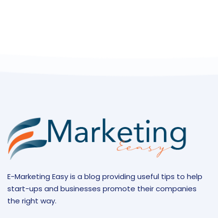
E-Marketing Easy is a blog providing useful tips to help
start-ups and businesses promote their companies
the right way.