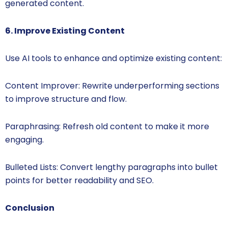
generated content.
6. Improve Existing Content
Use AI tools to enhance and optimize existing content:
Content Improver: Rewrite underperforming sections
to improve structure and flow.
Paraphrasing: Refresh old content to make it more
engaging.
Bulleted Lists: Convert lengthy paragraphs into bullet
points for better readability and SEO.
Conclusion