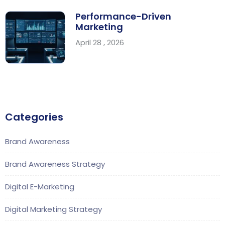
Performance-Driven
Marketing
April 28 , 2026
Categories
Brand Awareness
Brand Awareness Strategy
Digital E-Marketing
Digital Marketing Strategy