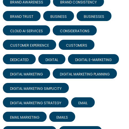
BRAND AWARENESS
BRAND CONSISTENCY
BRAND TRUST
BUSINESS
BUSINESSES
CLOUD AI SERVICES
CONSIDERATIONS
CUSTOMER EXPERIENCE
CUSTOMERS
DEDICATED
DIGITAL
DIGITAL E-MARKETING
DIGITAL MARKETING
DIGITAL MARKETING PLANNING
DIGITAL MARKETING SIMPLICITY
DIGITAL MARKETING STRATEGY
EMAIL
EMAIL MARKETING
EMAILS