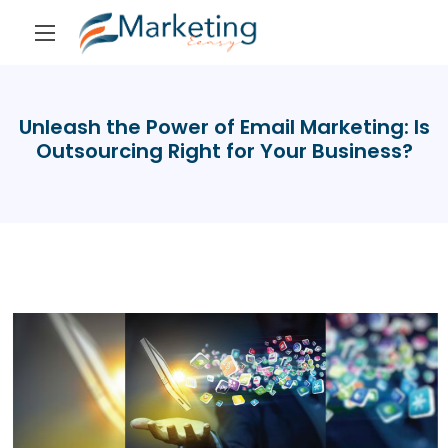
Unleash the Power of Email Marketing: Is
Outsourcing Right for Your Business?