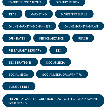
EMARKETINGSTATEGIES
GRAPHIC DESIGN
IDEAS
MARKETING
MARKETING EMAILS
ONLINE MARKETING CHANNELS
ONLINE MARKETING PLAN
OPEN RATES
PERSONALIZATION
REACH
RESTAURANT INDUSTRY
SEO
SEO STRATEGIES
SOCIALMEDIA
SOCIAL MEDIA
SOCIAL MEDIA GROWTH TIPS
SUBJECT LINES
THE ART OF CONTENT CREATION: HOW TO EFFECTIVELY PROMOTE
YOUR BRAND