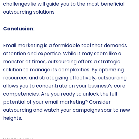
challenges lie will guide you to the most beneficial
outsourcing solutions.
Conclusion:
Email marketing is a formidable tool that demands
attention and expertise. While it may seem like a
monster at times, outsourcing offers a strategic
solution to manage its complexities. By optimizing
resources and strategizing effectively, outsourcing
allows you to concentrate on your business’s core
competencies. Are you ready to unlock the full
potential of your email marketing? Consider
outsourcing and watch your campaigns soar to new
heights.