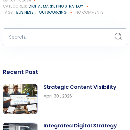
MARCH 4, 2024
CATEGORIES:
DIGITAL MARKETING STRATEGY
TAGS:
BUSINESS
,
OUTSOURCING
NO COMMENTS
Recent Post
Strategic Content Visibility
April 30 , 2026
Integrated Digital Strategy