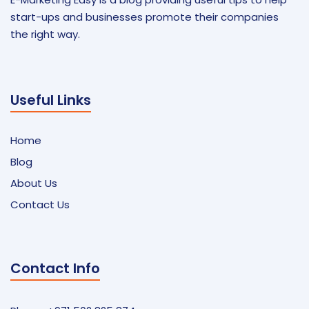
start-ups and businesses promote their companies
the right way.
Useful Links
Home
Blog
About Us
Contact Us
Contact Info