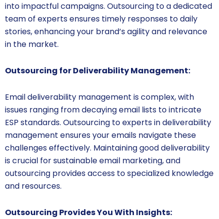
into impactful campaigns. Outsourcing to a dedicated
team of experts ensures timely responses to daily
stories, enhancing your brand’s agility and relevance
in the market.
Outsourcing for Deliverability Management:
Email deliverability management is complex, with
issues ranging from decaying email lists to intricate
ESP standards. Outsourcing to experts in deliverability
management ensures your emails navigate these
challenges effectively. Maintaining good deliverability
is crucial for sustainable email marketing, and
outsourcing provides access to specialized knowledge
and resources.
Outsourcing Provides You With Insights: