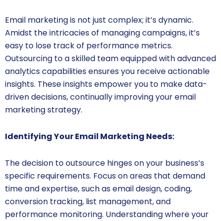
Email marketing is not just complex; it’s dynamic.
Amidst the intricacies of managing campaigns, it’s
easy to lose track of performance metrics.
Outsourcing to a skilled team equipped with advanced
analytics capabilities ensures you receive actionable
insights. These insights empower you to make data-
driven decisions, continually improving your email
marketing strategy.
Identifying Your Email Marketing Needs:
The decision to outsource hinges on your business’s
specific requirements. Focus on areas that demand
time and expertise, such as email design, coding,
conversion tracking, list management, and
performance monitoring. Understanding where your