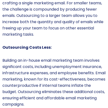
crafting a single marketing email. For smaller teams,
the challenge is compounded by producing fewer
emails. Outsourcing to a larger team allows you to
increase both the quantity and quality of emails while
freeing up your team to focus on other essential
marketing tasks.
Outsourcing Costs Less:
Building an in-house email marketing team involves
significant costs, including unemployment insurance,
infrastructure expenses, and employee benefits. Email
marketing, known for its cost-effectiveness, becomes
counterproductive if internal teams inflate the
budget. Outsourcing eliminates these additional costs,
ensuring efficient and affordable email marketing
campaigns.