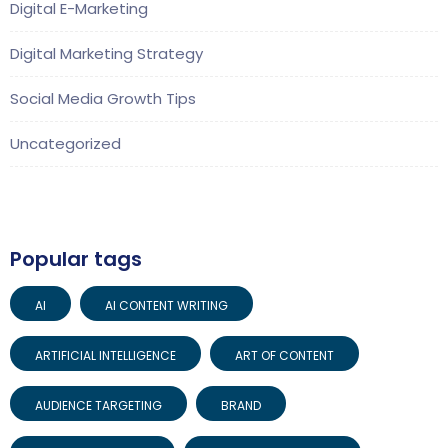
Digital E-Marketing
Digital Marketing Strategy
Social Media Growth Tips
Uncategorized
Popular tags
AI
AI CONTENT WRITING
ARTIFICIAL INTELLIGENCE
ART OF CONTENT
AUDIENCE TARGETING
BRAND