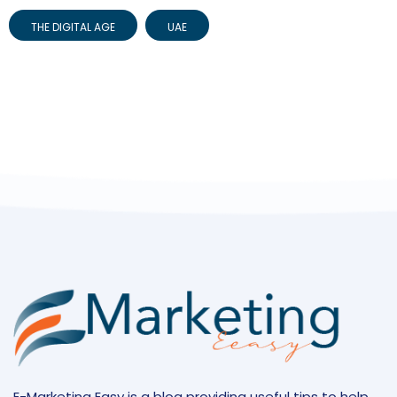
THE DIGITAL AGE
UAE
E-Marketing Easy is a blog providing useful tips to help