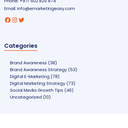
Phone: +971 502 825 874
Email:
info@emarketingeasy.com
Facebook
Instagram
Twitter
Categories
Brand Awareness
(38)
Brand Awareness Strategy
(53)
Digital E-Marketing
(78)
Digital Marketing Strategy
(73)
Social Media Growth Tips
(46)
Uncategorized
(10)