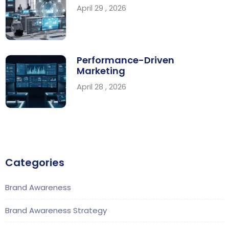
April 29 , 2026
Performance-Driven
Marketing
April 28 , 2026
Categories
Brand Awareness
Brand Awareness Strategy