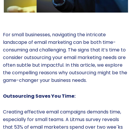
For small businesses, navigating the intricate
landscape of email marketing can be both time-
consuming and challenging. The signs that it’s time to
consider outsourcing your email marketing needs are
often subtle but impactful. In this article, we explore
the compelling reasons why outsourcing might be the
game-changer your business needs.
Outsourcing Saves You Time:
Creating effective email campaigns demands time,
especially for small teams. A Litmus survey reveals
that 53% of email marketers spend over two wee`ks