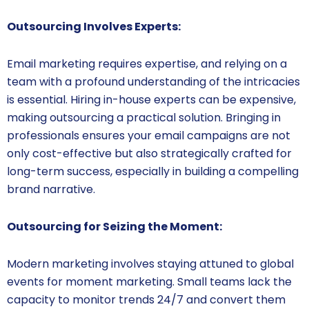
Outsourcing Involves Experts:
Email marketing requires expertise, and relying on a
team with a profound understanding of the intricacies
is essential. Hiring in-house experts can be expensive,
making outsourcing a practical solution. Bringing in
professionals ensures your email campaigns are not
only cost-effective but also strategically crafted for
long-term success, especially in building a compelling
brand narrative.
Outsourcing for Seizing the Moment:
Modern marketing involves staying attuned to global
events for moment marketing. Small teams lack the
capacity to monitor trends 24/7 and convert them