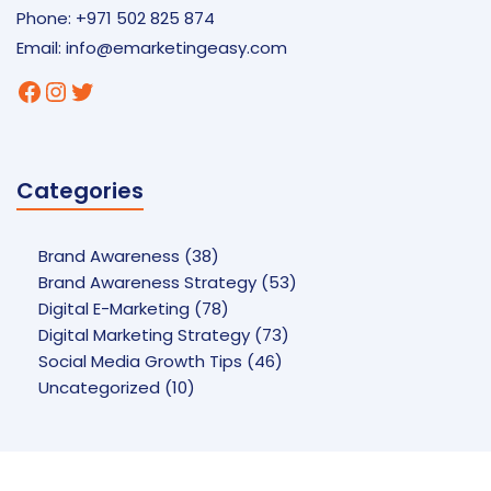
Phone: +971 502 825 874
Email:
info@emarketingeasy.com
Facebook
Instagram
Twitter
Categories
Brand Awareness
(38)
Brand Awareness Strategy
(53)
Digital E-Marketing
(78)
Digital Marketing Strategy
(73)
Social Media Growth Tips
(46)
Uncategorized
(10)