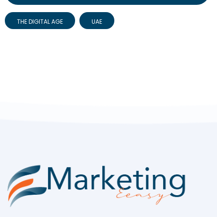
THE DIGITAL AGE
UAE