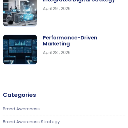
April 29 , 2026
Performance-Driven
Marketing
April 28 , 2026
Categories
Brand Awareness
Brand Awareness Strategy