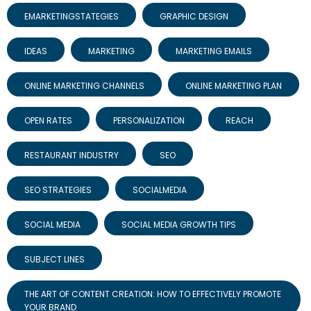
EMARKETINGSTATEGIES
GRAPHIC DESIGN
IDEAS
MARKETING
MARKETING EMAILS
ONLINE MARKETING CHANNELS
ONLINE MARKETING PLAN
OPEN RATES
PERSONALIZATION
REACH
RESTAURANT INDUSTRY
SEO
SEO STRATEGIES
SOCIALMEDIA
SOCIAL MEDIA
SOCIAL MEDIA GROWTH TIPS
SUBJECT LINES
THE ART OF CONTENT CREATION: HOW TO EFFECTIVELY PROMOTE
YOUR BRAND