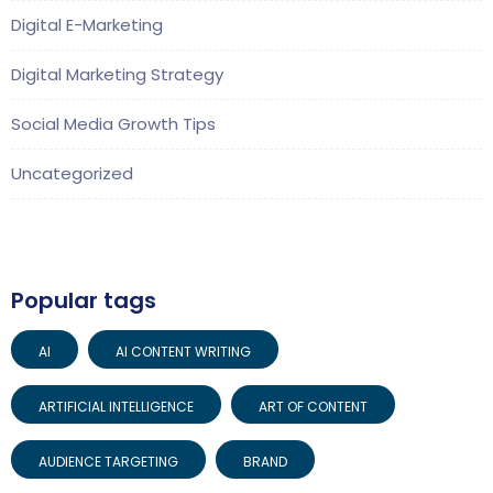
Digital E-Marketing
Digital Marketing Strategy
Social Media Growth Tips
Uncategorized
Popular tags
AI
AI CONTENT WRITING
ARTIFICIAL INTELLIGENCE
ART OF CONTENT
AUDIENCE TARGETING
BRAND