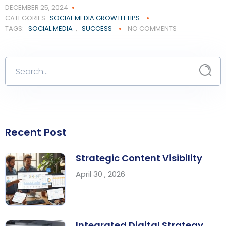
DECEMBER 25, 2024
CATEGORIES:
SOCIAL MEDIA GROWTH TIPS
TAGS:
SOCIAL MEDIA
,
SUCCESS
NO COMMENTS
Recent Post
Strategic Content Visibility
April 30 , 2026
Integrated Digital Strategy