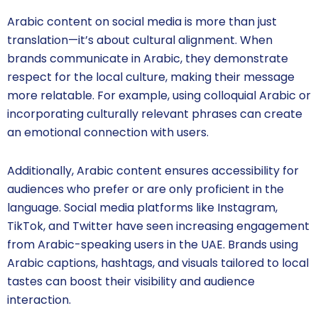
Arabic content on social media is more than just
translation—it’s about cultural alignment. When
brands communicate in Arabic, they demonstrate
respect for the local culture, making their message
more relatable. For example, using colloquial Arabic or
incorporating culturally relevant phrases can create
an emotional connection with users.
Additionally, Arabic content ensures accessibility for
audiences who prefer or are only proficient in the
language. Social media platforms like Instagram,
TikTok, and Twitter have seen increasing engagement
from Arabic-speaking users in the UAE. Brands using
Arabic captions, hashtags, and visuals tailored to local
tastes can boost their visibility and audience
interaction.