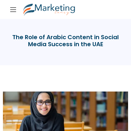
The Role of Arabic Content in Social
Media Success in the UAE