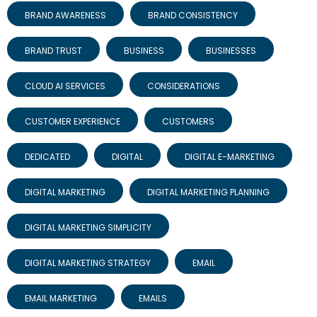
BRAND AWARENESS
BRAND CONSISTENCY
BRAND TRUST
BUSINESS
BUSINESSES
CLOUD AI SERVICES
CONSIDERATIONS
CUSTOMER EXPERIENCE
CUSTOMERS
DEDICATED
DIGITAL
DIGITAL E-MARKETING
DIGITAL MARKETING
DIGITAL MARKETING PLANNING
DIGITAL MARKETING SIMPLICITY
DIGITAL MARKETING STRATEGY
EMAIL
EMAIL MARKETING
EMAILS