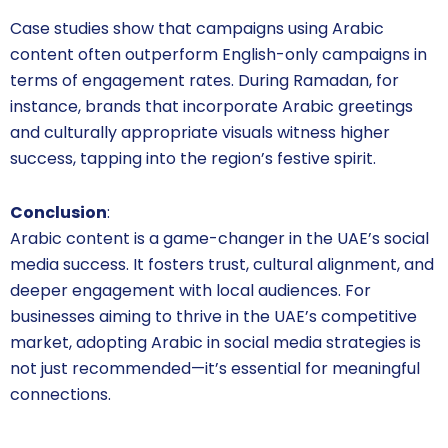
Case studies show that campaigns using Arabic
content often outperform English-only campaigns in
terms of engagement rates. During Ramadan, for
instance, brands that incorporate Arabic greetings
and culturally appropriate visuals witness higher
success, tapping into the region’s festive spirit.
Conclusion
:
Arabic content is a game-changer in the UAE’s social
media success. It fosters trust, cultural alignment, and
deeper engagement with local audiences. For
businesses aiming to thrive in the UAE’s competitive
market, adopting Arabic in social media strategies is
not just recommended—it’s essential for meaningful
connections.