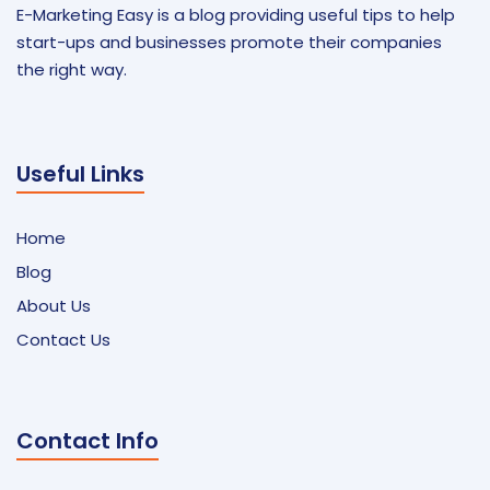
E-Marketing Easy is a blog providing useful tips to help
start-ups and businesses promote their companies
the right way.
Useful Links
Home
Blog
About Us
Contact Us
Contact Info