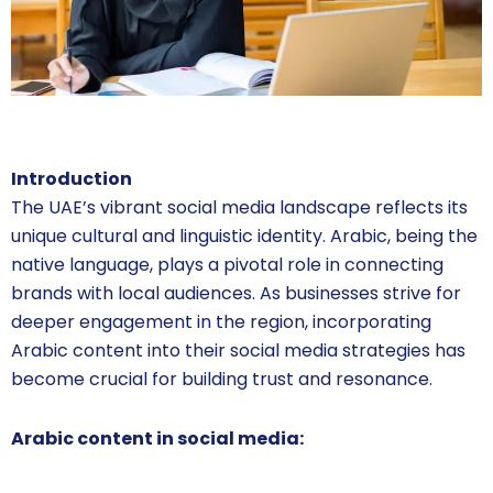
Introduction
The UAE’s vibrant social media landscape reflects its
unique cultural and linguistic identity. Arabic, being the
native language, plays a pivotal role in connecting
brands with local audiences. As businesses strive for
deeper engagement in the region, incorporating
Arabic content into their social media strategies has
become crucial for building trust and resonance.
Arabic content in social media: