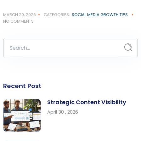
MARCH 29, 2026
CATEGORIES:
SOCIAL MEDIA GROWTH TIPS
NO COMMENTS
Recent Post
Strategic Content Visibility
April 30 , 2026