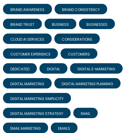
BRAND AWARENESS
BRAND CONSISTENCY
BRAND TRUST
BUSINESS
BUSINESSES
CLOUD AI SERVICES
CONSIDERATIONS
CUSTOMER EXPERIENCE
CUSTOMERS
DEDICATED
DIGITAL
DIGITAL E-MARKETING
DIGITAL MARKETING
DIGITAL MARKETING PLANNING
DIGITAL MARKETING SIMPLICITY
DIGITAL MARKETING STRATEGY
EMAIL
EMAIL MARKETING
EMAILS