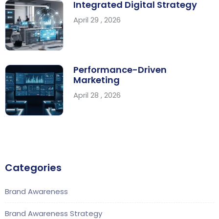
Integrated Digital Strategy
April 29 , 2026
Performance-Driven
Marketing
April 28 , 2026
Categories
Brand Awareness
Brand Awareness Strategy