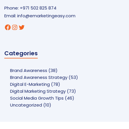
Phone: +971 502 825 874
Email:
info@emarketingeasy.com
Facebook
Instagram
Twitter
Categories
Brand Awareness
(38)
Brand Awareness Strategy
(53)
Digital E-Marketing
(78)
Digital Marketing Strategy
(73)
Social Media Growth Tips
(46)
Uncategorized
(10)