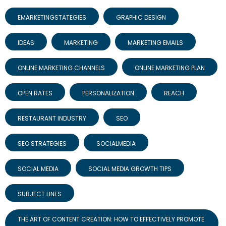
EMARKETINGSTATEGIES
GRAPHIC DESIGN
IDEAS
MARKETING
MARKETING EMAILS
ONLINE MARKETING CHANNELS
ONLINE MARKETING PLAN
OPEN RATES
PERSONALIZATION
REACH
RESTAURANT INDUSTRY
SEO
SEO STRATEGIES
SOCIALMEDIA
SOCIAL MEDIA
SOCIAL MEDIA GROWTH TIPS
SUBJECT LINES
THE ART OF CONTENT CREATION: HOW TO EFFECTIVELY PROMOTE