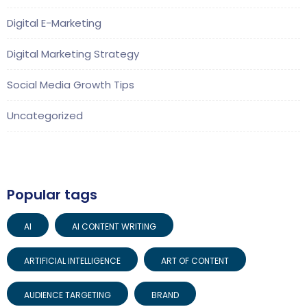
Digital E-Marketing
Digital Marketing Strategy
Social Media Growth Tips
Uncategorized
Popular tags
AI
AI CONTENT WRITING
ARTIFICIAL INTELLIGENCE
ART OF CONTENT
AUDIENCE TARGETING
BRAND