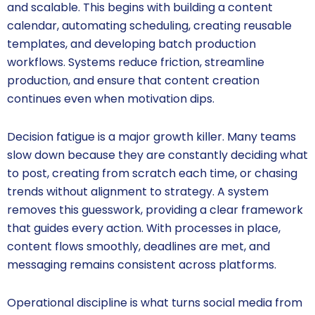
and scalable. This begins with building a content
calendar, automating scheduling, creating reusable
templates, and developing batch production
workflows. Systems reduce friction, streamline
production, and ensure that content creation
continues even when motivation dips.
Decision fatigue is a major growth killer. Many teams
slow down because they are constantly deciding what
to post, creating from scratch each time, or chasing
trends without alignment to strategy. A system
removes this guesswork, providing a clear framework
that guides every action. With processes in place,
content flows smoothly, deadlines are met, and
messaging remains consistent across platforms.
Operational discipline is what turns social media from