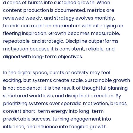
a series of bursts into sustained growth. When
content production is documented, metrics are
reviewed weekly, and strategy evolves monthly,
brands can maintain momentum without relying on
fleeting inspiration. Growth becomes measurable,
repeatable, and strategic. Discipline outperforms
motivation because it is consistent, reliable, and
aligned with long-term objectives.
In the digital space, bursts of activity may feel
exciting, but systems create scale. Sustainable growth
is not accidental; it is the result of thoughtful planning,
structured workflows, and disciplined execution. By
prioritizing systems over sporadic motivation, brands
convert short-term energy into long-term,
predictable success, turning engagement into
influence, and influence into tangible growth.