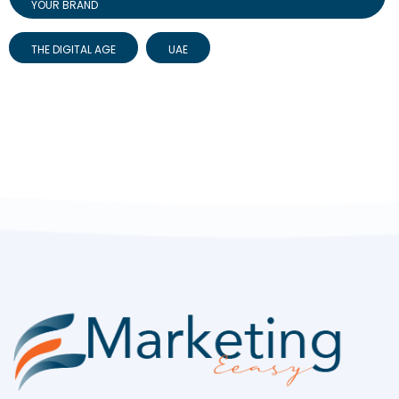
YOUR BRAND
THE DIGITAL AGE
UAE