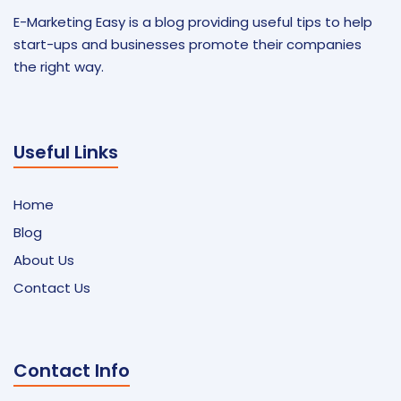
E-Marketing Easy is a blog providing useful tips to help
start-ups and businesses promote their companies
the right way.
Useful Links
Home
Blog
About Us
Contact Us
Contact Info