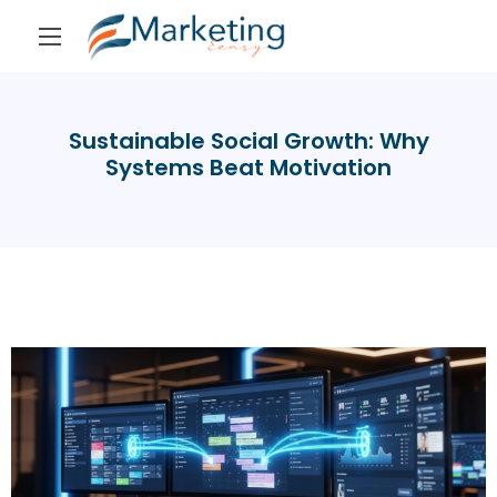
Sustainable Social Growth: Why
Systems Beat Motivation