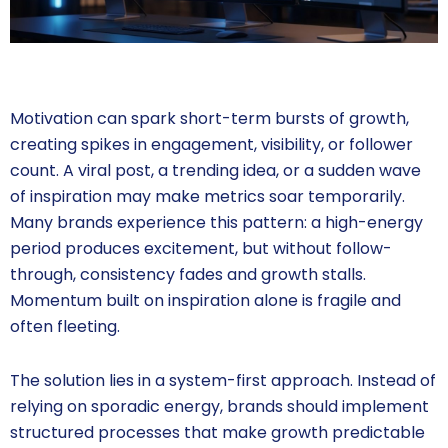
Motivation can spark short-term bursts of growth,
creating spikes in engagement, visibility, or follower
count. A viral post, a trending idea, or a sudden wave
of inspiration may make metrics soar temporarily.
Many brands experience this pattern: a high-energy
period produces excitement, but without follow-
through, consistency fades and growth stalls.
Momentum built on inspiration alone is fragile and
often fleeting.
The solution lies in a system-first approach. Instead of
relying on sporadic energy, brands should implement
structured processes that make growth predictable