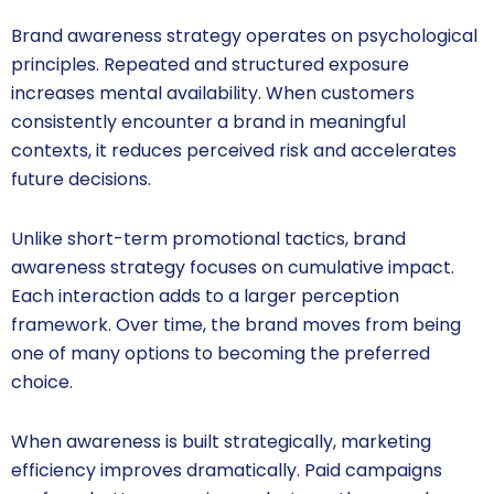
Brand awareness strategy operates on psychological
principles. Repeated and structured exposure
increases mental availability. When customers
consistently encounter a brand in meaningful
contexts, it reduces perceived risk and accelerates
future decisions.
Unlike short-term promotional tactics, brand
awareness strategy focuses on cumulative impact.
Each interaction adds to a larger perception
framework. Over time, the brand moves from being
one of many options to becoming the preferred
choice.
When awareness is built strategically, marketing
efficiency improves dramatically. Paid campaigns