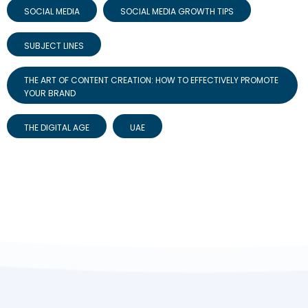
SOCIAL MEDIA
SOCIAL MEDIA GROWTH TIPS
SUBJECT LINES
THE ART OF CONTENT CREATION: HOW TO EFFECTIVELY PROMOTE
YOUR BRAND
THE DIGITAL AGE
UAE