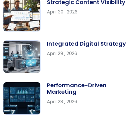
Strategic Content Visibility
April 30 , 2026
Integrated Digital Strategy
April 29 , 2026
Performance-Driven
Marketing
April 28 , 2026