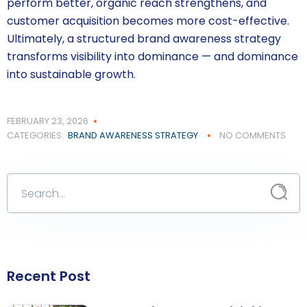
perform better, organic reach strengthens, and
customer acquisition becomes more cost-effective.
Ultimately, a structured brand awareness strategy
transforms visibility into dominance — and dominance
into sustainable growth.
FEBRUARY 23, 2026
CATEGORIES:
BRAND AWARENESS STRATEGY
NO COMMENTS
Recent Post