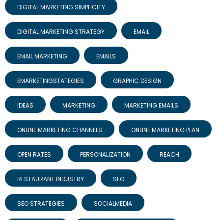
DIGITAL MARKETING SIMPLICITY
DIGITAL MARKETING STRATEGY
EMAIL
EMAIL MARKETING
EMAILS
EMARKETINGSTATEGIES
GRAPHIC DESIGN
IDEAS
MARKETING
MARKETING EMAILS
ONLINE MARKETING CHANNELS
ONLINE MARKETING PLAN
OPEN RATES
PERSONALIZATION
REACH
RESTAURANT INDUSTRY
SEO
SEO STRATEGIES
SOCIALMEDIA