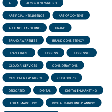
AI
AI CONTENT WRITING
ARTIFICIAL INTELLIGENCE
ART OF CONTENT
AUDIENCE TARGETING
BRAND
BRAND AWARENESS
BRAND CONSISTENCY
BRAND TRUST
BUSINESS
BUSINESSES
CLOUD AI SERVICES
CONSIDERATIONS
CUSTOMER EXPERIENCE
CUSTOMERS
DEDICATED
DIGITAL
DIGITAL E-MARKETING
DIGITAL MARKETING
DIGITAL MARKETING PLANNING