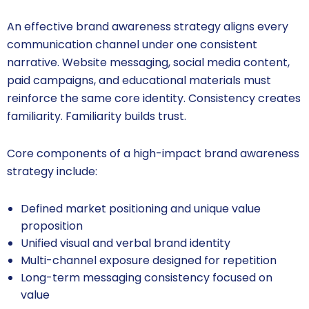
An effective brand awareness strategy aligns every
communication channel under one consistent
narrative. Website messaging, social media content,
paid campaigns, and educational materials must
reinforce the same core identity. Consistency creates
familiarity. Familiarity builds trust.
Core components of a high-impact brand awareness
strategy include:
Defined market positioning and unique value
proposition
Unified visual and verbal brand identity
Multi-channel exposure designed for repetition
Long-term messaging consistency focused on
value