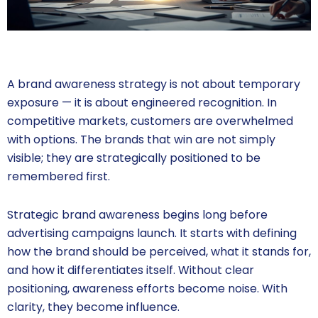
A brand awareness strategy is not about temporary
exposure — it is about engineered recognition. In
competitive markets, customers are overwhelmed
with options. The brands that win are not simply
visible; they are strategically positioned to be
remembered first.
Strategic brand awareness begins long before
advertising campaigns launch. It starts with defining
how the brand should be perceived, what it stands for,
and how it differentiates itself. Without clear
positioning, awareness efforts become noise. With
clarity, they become influence.