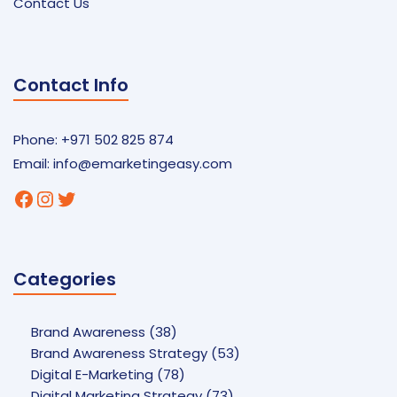
Contact Us
Contact Info
Phone: +971 502 825 874
Email:
info@emarketingeasy.com
Facebook
Instagram
Twitter
Categories
Brand Awareness
(38)
Brand Awareness Strategy
(53)
Digital E-Marketing
(78)
Digital Marketing Strategy
(73)