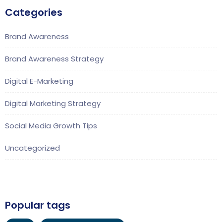
Categories
Brand Awareness
Brand Awareness Strategy
Digital E-Marketing
Digital Marketing Strategy
Social Media Growth Tips
Uncategorized
Popular tags