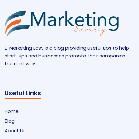
E-Marketing Easy is a blog providing useful tips to help
start-ups and businesses promote their companies
the right way.
Useful Links
Home
Blog
About Us