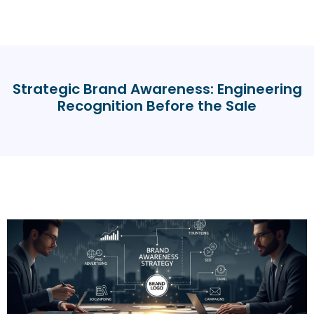
Strategic Brand Awareness: Engineering
Recognition Before the Sale