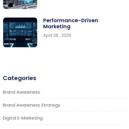
Performance-Driven
Marketing
April 28 , 2026
Categories
Brand Awareness
Brand Awareness Strategy
Digital E-Marketing