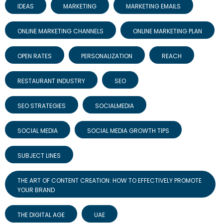
IDEAS
MARKETING
MARKETING EMAILS
ONLINE MARKETING CHANNELS
ONLINE MARKETING PLAN
OPEN RATES
PERSONALIZATION
REACH
RESTAURANT INDUSTRY
SEO
SEO STRATEGIES
SOCIALMEDIA
SOCIAL MEDIA
SOCIAL MEDIA GROWTH TIPS
SUBJECT LINES
THE ART OF CONTENT CREATION: HOW TO EFFECTIVELY PROMOTE
YOUR BRAND
THE DIGITAL AGE
UAE