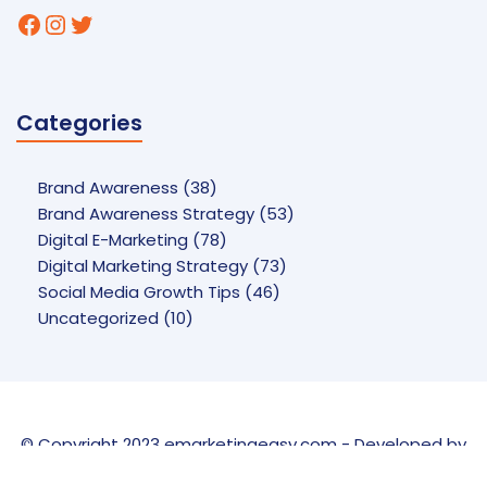
Facebook
Instagram
Twitter
Categories
Brand Awareness
(38)
Brand Awareness Strategy
(53)
Digital E-Marketing
(78)
Digital Marketing Strategy
(73)
Social Media Growth Tips
(46)
Uncategorized
(10)
© Copyright 2023 emarketingeasy.com - Developed by
UCT