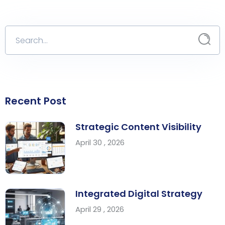
Recent Post
Strategic Content Visibility
April 30 , 2026
Integrated Digital Strategy
April 29 , 2026