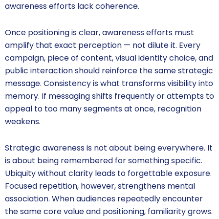
awareness efforts lack coherence.
Once positioning is clear, awareness efforts must
amplify that exact perception — not dilute it. Every
campaign, piece of content, visual identity choice, and
public interaction should reinforce the same strategic
message. Consistency is what transforms visibility into
memory. If messaging shifts frequently or attempts to
appeal to too many segments at once, recognition
weakens.
Strategic awareness is not about being everywhere. It
is about being remembered for something specific.
Ubiquity without clarity leads to forgettable exposure.
Focused repetition, however, strengthens mental
association. When audiences repeatedly encounter
the same core value and positioning, familiarity grows.