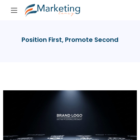
Position First, Promote Second