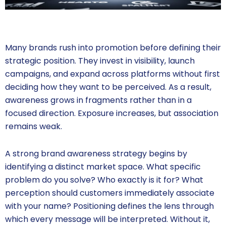
Many brands rush into promotion before defining their
strategic position. They invest in visibility, launch
campaigns, and expand across platforms without first
deciding how they want to be perceived. As a result,
awareness grows in fragments rather than in a
focused direction. Exposure increases, but association
remains weak.
A strong brand awareness strategy begins by
identifying a distinct market space. What specific
problem do you solve? Who exactly is it for? What
perception should customers immediately associate
with your name? Positioning defines the lens through
which every message will be interpreted. Without it,