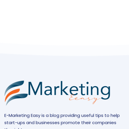
E-Marketing Easy is a blog providing useful tips to help
start-ups and businesses promote their companies