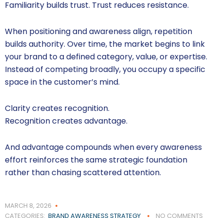
Familiarity builds trust. Trust reduces resistance.
When positioning and awareness align, repetition
builds authority. Over time, the market begins to link
your brand to a defined category, value, or expertise.
Instead of competing broadly, you occupy a specific
space in the customer’s mind.
Clarity creates recognition.
Recognition creates advantage.
And advantage compounds when every awareness
effort reinforces the same strategic foundation
rather than chasing scattered attention.
MARCH 8, 2026
CATEGORIES:
BRAND AWARENESS STRATEGY
NO COMMENTS