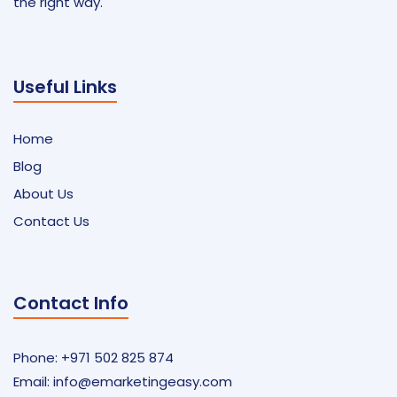
the right way.
Useful Links
Home
Blog
About Us
Contact Us
Contact Info
Phone: +971 502 825 874
Email:
info@emarketingeasy.com