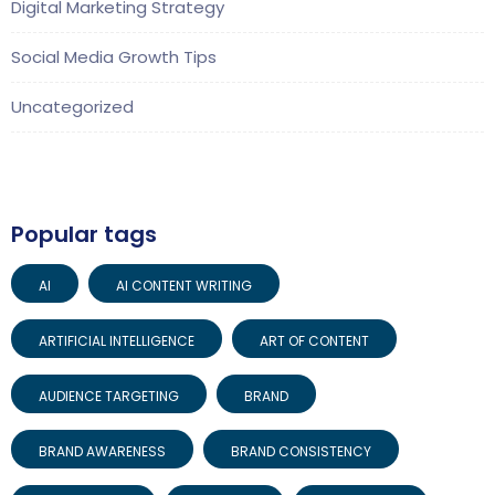
Digital Marketing Strategy
Social Media Growth Tips
Uncategorized
Popular tags
AI
AI CONTENT WRITING
ARTIFICIAL INTELLIGENCE
ART OF CONTENT
AUDIENCE TARGETING
BRAND
BRAND AWARENESS
BRAND CONSISTENCY