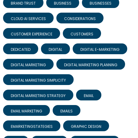
BRAND TRUST
BUSINESS
BUSINESSES
CLOUD AI SERVICES
CONSIDERATIONS
CUSTOMER EXPERIENCE
CUSTOMERS
DEDICATED
DIGITAL
DIGITAL E-MARKETING
DIGITAL MARKETING
DIGITAL MARKETING PLANNING
DIGITAL MARKETING SIMPLICITY
DIGITAL MARKETING STRATEGY
EMAIL
EMAIL MARKETING
EMAILS
EMARKETINGSTATEGIES
GRAPHIC DESIGN