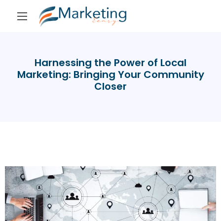
Harnessing the Power of Local
Marketing: Bringing Your Community
Closer