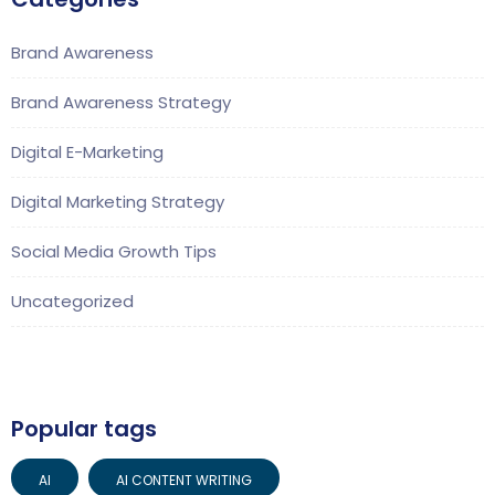
Brand Awareness
Brand Awareness Strategy
Digital E-Marketing
Digital Marketing Strategy
Social Media Growth Tips
Uncategorized
Popular tags
AI
AI CONTENT WRITING