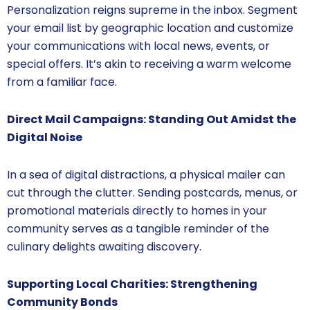
Personalization reigns supreme in the inbox. Segment
your email list by geographic location and customize
your communications with local news, events, or
special offers. It’s akin to receiving a warm welcome
from a familiar face.
Direct Mail Campaigns: Standing Out Amidst the
Digital Noise
In a sea of digital distractions, a physical mailer can
cut through the clutter. Sending postcards, menus, or
promotional materials directly to homes in your
community serves as a tangible reminder of the
culinary delights awaiting discovery.
Supporting Local Charities: Strengthening
Community Bonds