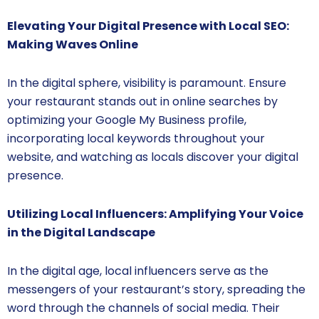
Elevating Your Digital Presence with Local SEO:
Making Waves Online
In the digital sphere, visibility is paramount. Ensure
your restaurant stands out in online searches by
optimizing your Google My Business profile,
incorporating local keywords throughout your
website, and watching as locals discover your digital
presence.
Utilizing Local Influencers: Amplifying Your Voice
in the Digital Landscape
In the digital age, local influencers serve as the
messengers of your restaurant’s story, spreading the
word through the channels of social media. Their