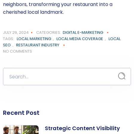
neighbors, transforming your restaurant into a
cherished local landmark.
JULY 29, 2024
CATEGORIES:
DIGITAL E-MARKETING
TAGS:
LOCAL MARKETING
,
LOCAL MEDIA COVERAGE
,
LOCAL
SEO
,
RESTAURANT INDUSTRY
NO COMMENTS
Recent Post
Strategic Content Visibility