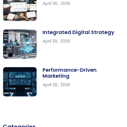
April 30 , 2026
Integrated Digital Strategy
April 29 , 2026
Performance-Driven
Marketing
April 28 , 2026
Categories