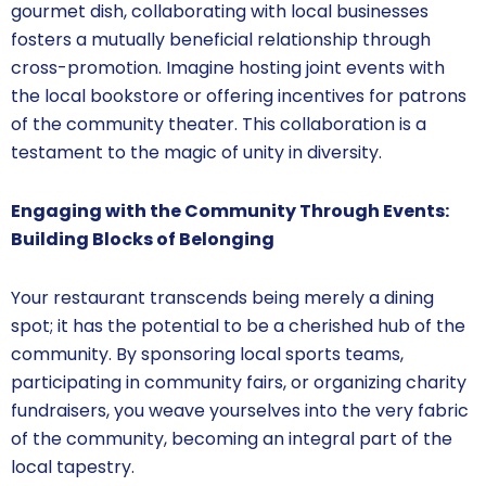
gourmet dish, collaborating with local businesses
fosters a mutually beneficial relationship through
cross-promotion. Imagine hosting joint events with
the local bookstore or offering incentives for patrons
of the community theater. This collaboration is a
testament to the magic of unity in diversity.
Engaging with the Community Through Events:
Building Blocks of Belonging
Your restaurant transcends being merely a dining
spot; it has the potential to be a cherished hub of the
community. By sponsoring local sports teams,
participating in community fairs, or organizing charity
fundraisers, you weave yourselves into the very fabric
of the community, becoming an integral part of the
local tapestry.