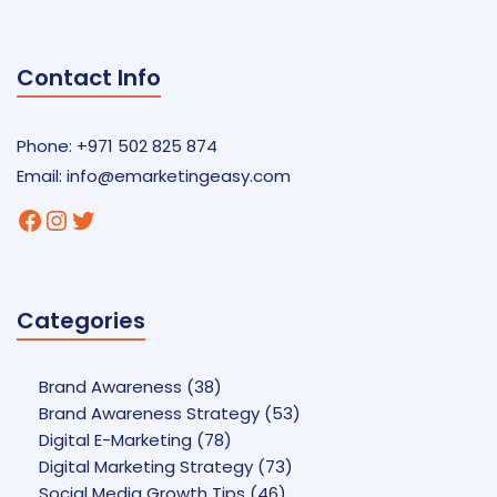
Contact Info
Phone: +971 502 825 874
Email:
info@emarketingeasy.com
Facebook
Instagram
Twitter
Categories
Brand Awareness
(38)
Brand Awareness Strategy
(53)
Digital E-Marketing
(78)
Digital Marketing Strategy
(73)
Social Media Growth Tips
(46)