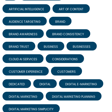
ARTIFICIAL INTELLIGENCE
ART OF CONTENT
AUDIENCE TARGETING
BRAND
BRAND AWARENESS
BRAND CONSISTENCY
BRAND TRUST
BUSINESS
BUSINESSES
CLOUD AI SERVICES
CONSIDERATIONS
CUSTOMER EXPERIENCE
CUSTOMERS
DEDICATED
DIGITAL
DIGITAL E-MARKETING
DIGITAL MARKETING
DIGITAL MARKETING PLANNING
DIGITAL MARKETING SIMPLICITY