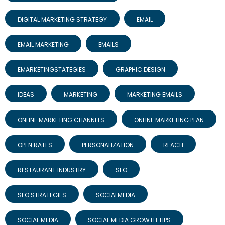
DIGITAL MARKETING STRATEGY
EMAIL
EMAIL MARKETING
EMAILS
EMARKETINGSTATEGIES
GRAPHIC DESIGN
IDEAS
MARKETING
MARKETING EMAILS
ONLINE MARKETING CHANNELS
ONLINE MARKETING PLAN
OPEN RATES
PERSONALIZATION
REACH
RESTAURANT INDUSTRY
SEO
SEO STRATEGIES
SOCIALMEDIA
SOCIAL MEDIA
SOCIAL MEDIA GROWTH TIPS