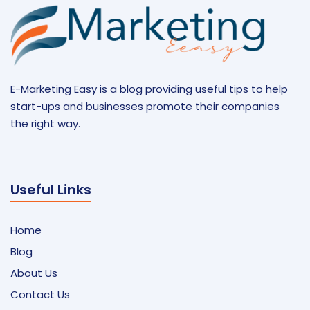
E-Marketing Easy is a blog providing useful tips to help
start-ups and businesses promote their companies
the right way.
Useful Links
Home
Blog
About Us
Contact Us