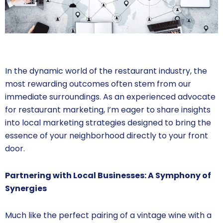
In the dynamic world of the restaurant industry, the
most rewarding outcomes often stem from our
immediate surroundings. As an experienced advocate
for restaurant marketing, I’m eager to share insights
into local marketing strategies designed to bring the
essence of your neighborhood directly to your front
door.
Partnering with Local Businesses: A Symphony of
Synergies
Much like the perfect pairing of a vintage wine with a