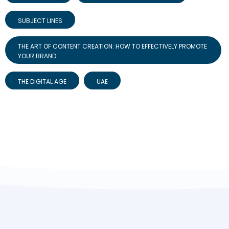
SUBJECT LINES
THE ART OF CONTENT CREATION: HOW TO EFFECTIVELY PROMOTE
YOUR BRAND
THE DIGITAL AGE
UAE