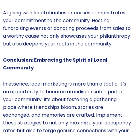
Aligning with local charities or causes demonstrates
your commitment to the community. Hosting
fundraising events or donating proceeds from sales to
a worthy cause not only showcases your philanthropy
but also deepens your roots in the community.
Conclusion: Embracing the Spirit of Local
Community
In essence, local marketing is more than a tactic; it’s
an opportunity to become an indispensable part of
your community. It’s about fostering a gathering
place where friendships bloom, stories are
exchanged, and memories are crafted. Implement
these strategies to not only maximize your occupancy
rates but also to forge genuine connections with your