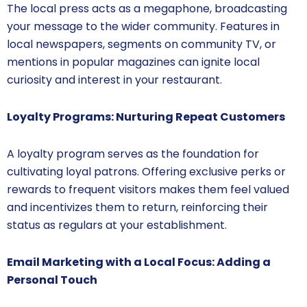
The local press acts as a megaphone, broadcasting
your message to the wider community. Features in
local newspapers, segments on community TV, or
mentions in popular magazines can ignite local
curiosity and interest in your restaurant.
Loyalty Programs: Nurturing Repeat Customers
A loyalty program serves as the foundation for
cultivating loyal patrons. Offering exclusive perks or
rewards to frequent visitors makes them feel valued
and incentivizes them to return, reinforcing their
status as regulars at your establishment.
Email Marketing with a Local Focus: Adding a
Personal Touch