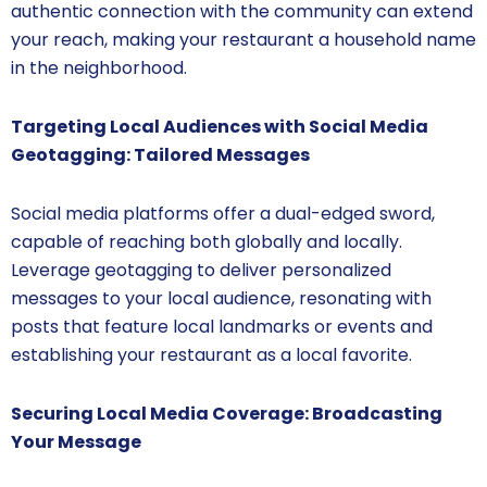
authentic connection with the community can extend
your reach, making your restaurant a household name
in the neighborhood.
Targeting Local Audiences with Social Media
Geotagging: Tailored Messages
Social media platforms offer a dual-edged sword,
capable of reaching both globally and locally.
Leverage geotagging to deliver personalized
messages to your local audience, resonating with
posts that feature local landmarks or events and
establishing your restaurant as a local favorite.
Securing Local Media Coverage: Broadcasting
Your Message