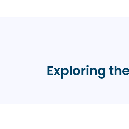
Exploring th