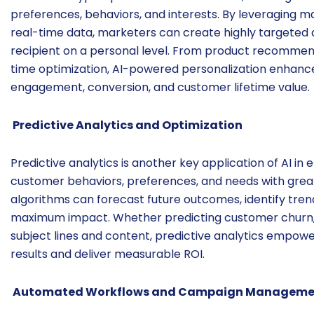
preferences, behaviors, and interests. By leveraging ma
real-time data, marketers can create highly targeted
recipient on a personal level. From product recomme
time optimization, AI-powered personalization enhance
engagement, conversion, and customer lifetime value.
Predictive Analytics and Optimization
Predictive analytics is another key application of AI in
customer behaviors, preferences, and needs with great
algorithms can forecast future outcomes, identify tre
maximum impact. Whether predicting customer churn, 
subject lines and content, predictive analytics empow
results and deliver measurable ROI.
Automated Workflows and Campaign Manageme