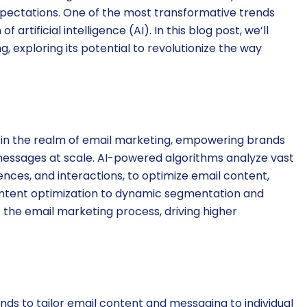
pectations. One of the most transformative trends
 artificial intelligence (AI). In this blog post, we’ll
, exploring its potential to revolutionize the way
 in the realm of email marketing, empowering brands
 messages at scale. AI-powered algorithms analyze vast
nces, and interactions, to optimize email content,
content optimization to dynamic segmentation and
 the email marketing process, driving higher
nds to tailor email content and messaging to individual