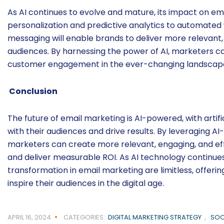
As AI continues to evolve and mature, its impact on e
personalization and predictive analytics to automate
messaging will enable brands to deliver more relevant,
audiences. By harnessing the power of AI, marketers ca
customer engagement in the ever-changing landscape 
Conclusion
The future of email marketing is AI-powered, with artif
with their audiences and drive results. By leveraging AI
marketers can create more relevant, engaging, and ef
and deliver measurable ROI. As AI technology continues 
transformation in email marketing are limitless, offer
inspire their audiences in the digital age.
APRIL 16, 2024
CATEGORIES:
DIGITAL MARKETING STRATEGY
,
SOC