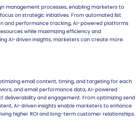
ign management processes, enabling marketers to
ocus on strategic initiatives. From automated list
on and performance tracking, AI-powered platforms
resources while maximizing efficiency and
ging AI-driven insights, marketers can create more
imizing email content, timing, and targeting for each
aviors, and email performance data, AI-powered
ct deliverability and engagement. From optimizing send
ntent, AI-driven insights enable marketers to enhance
iving higher ROI and long-term customer relationships.