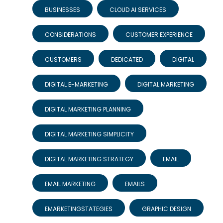
BUSINESSES
CLOUD AI SERVICES
CONSIDERATIONS
CUSTOMER EXPERIENCE
CUSTOMERS
DEDICATED
DIGITAL
DIGITAL E-MARKETING
DIGITAL MARKETING
DIGITAL MARKETING PLANNING
DIGITAL MARKETING SIMPLICITY
DIGITAL MARKETING STRATEGY
EMAIL
EMAIL MARKETING
EMAILS
EMARKETINGSTATEGIES
GRAPHIC DESIGN