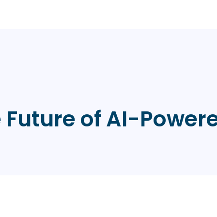
e Future of AI-Powe