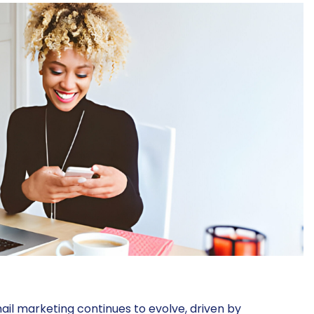
il marketing continues to evolve, driven by