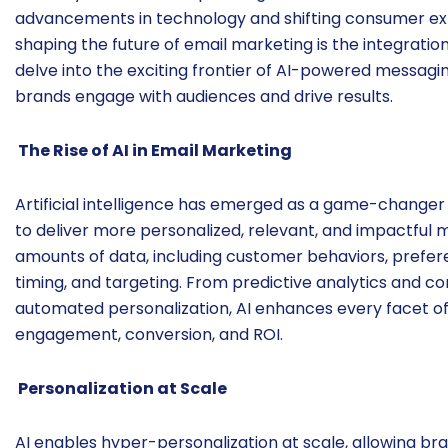
advancements in technology and shifting consumer ex
shaping the future of email marketing is the integration of
delve into the exciting frontier of AI-powered messaging
brands engage with audiences and drive results.
The Rise of AI in Email Marketing
Artificial intelligence has emerged as a game-changer
to deliver more personalized, relevant, and impactful
amounts of data, including customer behaviors, prefere
timing, and targeting. From predictive analytics and 
automated personalization, AI enhances every facet of
engagement, conversion, and ROI.
Personalization at Scale
AI enables hyper-personalization at scale, allowing bra