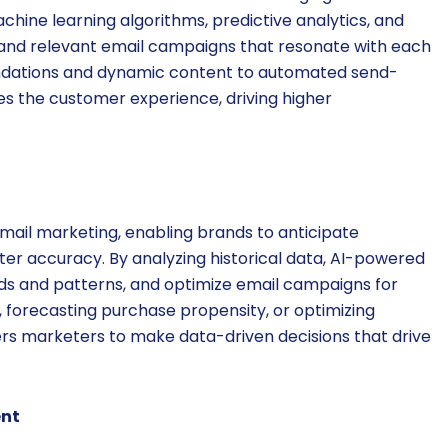
chine learning algorithms, predictive analytics, and
 and relevant email campaigns that resonate with each
ndations and dynamic content to automated send-
s the customer experience, driving higher
 email marketing, enabling brands to anticipate
er accuracy. By analyzing historical data, AI-powered
nds and patterns, and optimize email campaigns for
forecasting purchase propensity, or optimizing
ers marketers to make data-driven decisions that drive
nt