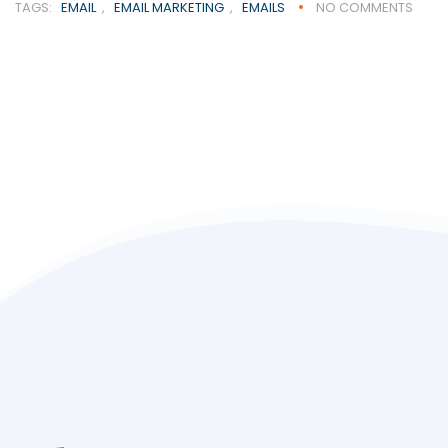
TAGS:
EMAIL
,
EMAIL MARKETING
,
EMAILS
NO COMMENTS