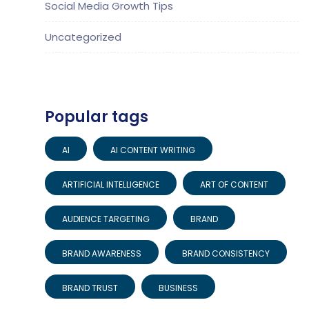
Social Media Growth Tips
Uncategorized
Popular tags
AI
AI CONTENT WRITING
ARTIFICIAL INTELLIGENCE
ART OF CONTENT
AUDIENCE TARGETING
BRAND
BRAND AWARENESS
BRAND CONSISTENCY
BRAND TRUST
BUSINESS