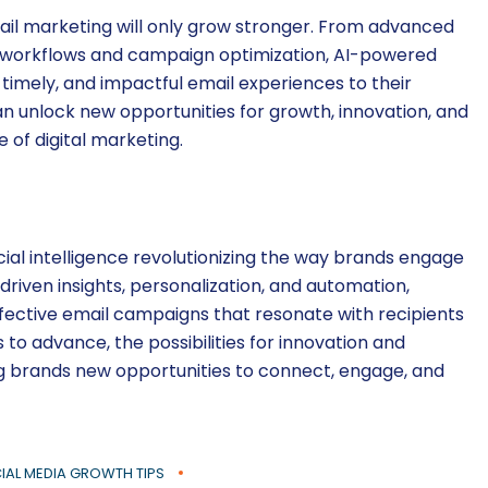
mail marketing will only grow stronger. From advanced
d workflows and campaign optimization, AI-powered
 timely, and impactful email experiences to their
n unlock new opportunities for growth, innovation, and
of digital marketing.
icial intelligence revolutionizing the way brands engage
-driven insights, personalization, and automation,
fective email campaigns that resonate with recipients
to advance, the possibilities for innovation and
ing brands new opportunities to connect, engage, and
IAL MEDIA GROWTH TIPS