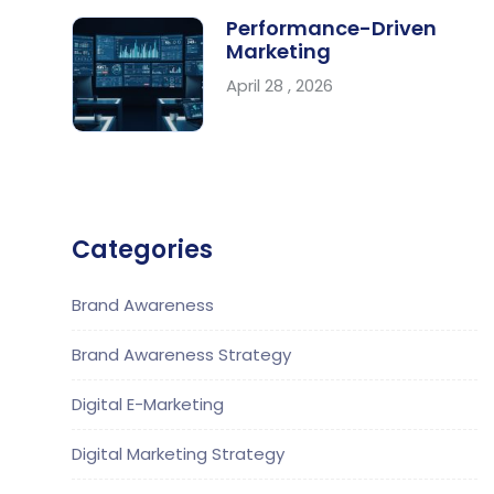
Performance-Driven
Marketing
April 28 , 2026
Categories
Brand Awareness
Brand Awareness Strategy
Digital E-Marketing
Digital Marketing Strategy