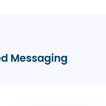
red Messaging