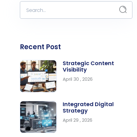
Recent Post
Strategic Content
Visibility
April 30 , 2026
Integrated Digital
Strategy
April 29 , 2026