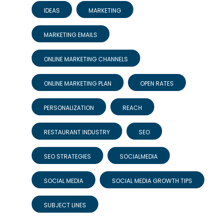
IDEAS
MARKETING
MARKETING EMAILS
ONLINE MARKETING CHANNELS
ONLINE MARKETING PLAN
OPEN RATES
PERSONALIZATION
REACH
RESTAURANT INDUSTRY
SEO
SEO STRATEGIES
SOCIALMEDIA
SOCIAL MEDIA
SOCIAL MEDIA GROWTH TIPS
SUBJECT LINES