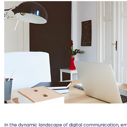
In the dynamic landscape of digital communication, ema