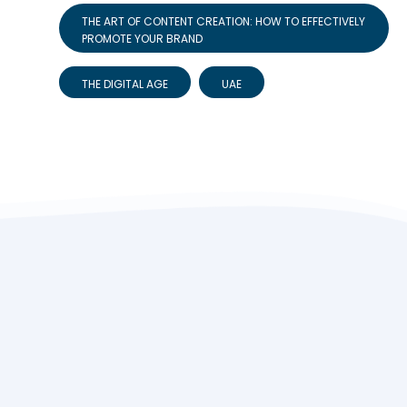
THE ART OF CONTENT CREATION: HOW TO EFFECTIVELY
PROMOTE YOUR BRAND
THE DIGITAL AGE
UAE