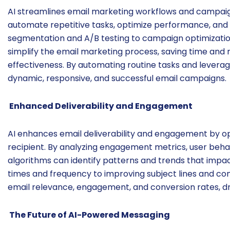
AI streamlines email marketing workflows and campa
automate repetitive tasks, optimize performance, and f
segmentation and A/B testing to campaign optimizati
simplify the email marketing process, saving time and 
effectiveness. By automating routine tasks and levera
dynamic, responsive, and successful email campaigns.
Enhanced Deliverability and Engagement
AI enhances email deliverability and engagement by opt
recipient. By analyzing engagement metrics, user beh
algorithms can identify patterns and trends that impa
times and frequency to improving subject lines and co
email relevance, engagement, and conversion rates, dr
The Future of AI-Powered Messaging