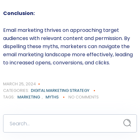
Conclusion:
Email marketing thrives on approaching target
audiences with relevant content and permission. By
dispelling these myths, marketers can navigate the
email marketing landscape more effectively, leading
to increased opens, conversions, and clicks.
MARCH 25, 2024
CATEGORIES:
DIGITAL MARKETING STRATEGY
TAGS:
MARKETING
,
MYTHS
NO COMMENTS