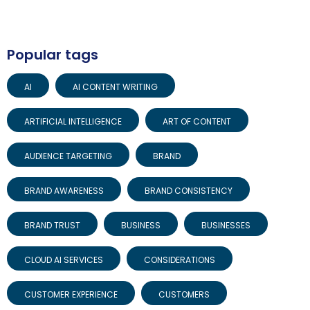
Popular tags
AI
AI CONTENT WRITING
ARTIFICIAL INTELLIGENCE
ART OF CONTENT
AUDIENCE TARGETING
BRAND
BRAND AWARENESS
BRAND CONSISTENCY
BRAND TRUST
BUSINESS
BUSINESSES
CLOUD AI SERVICES
CONSIDERATIONS
CUSTOMER EXPERIENCE
CUSTOMERS