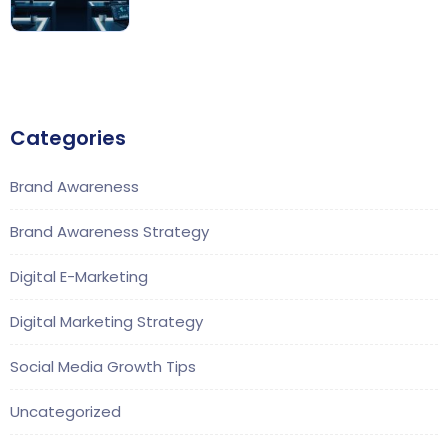
Categories
Brand Awareness
Brand Awareness Strategy
Digital E-Marketing
Digital Marketing Strategy
Social Media Growth Tips
Uncategorized