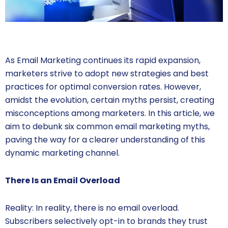
As Email Marketing continues its rapid expansion,
marketers strive to adopt new strategies and best
practices for optimal conversion rates. However,
amidst the evolution, certain myths persist, creating
misconceptions among marketers. In this article, we
aim to debunk six common email marketing myths,
paving the way for a clearer understanding of this
dynamic marketing channel.
There Is an Email Overload
Reality: In reality, there is no email overload.
Subscribers selectively opt-in to brands they trust