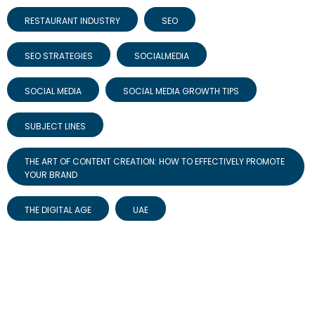
RESTAURANT INDUSTRY
SEO
SEO STRATEGIES
SOCIALMEDIA
SOCIAL MEDIA
SOCIAL MEDIA GROWTH TIPS
SUBJECT LINES
THE ART OF CONTENT CREATION: HOW TO EFFECTIVELY PROMOTE
YOUR BRAND
THE DIGITAL AGE
UAE