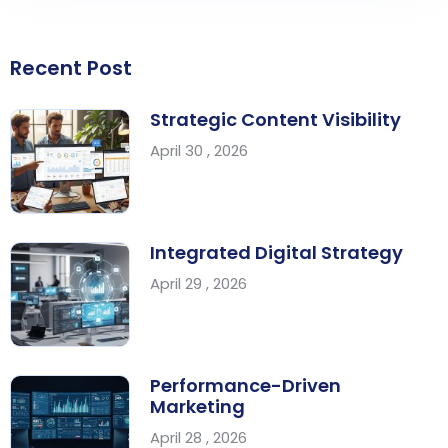
Recent Post
Strategic Content Visibility
April 30 , 2026
Integrated Digital Strategy
April 29 , 2026
Performance-Driven
Marketing
April 28 , 2026