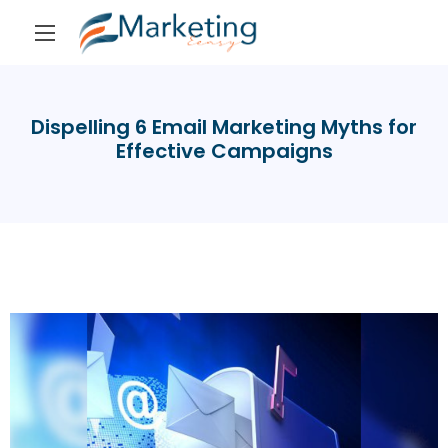
Dispelling 6 Email Marketing Myths for
Effective Campaigns