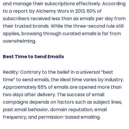
and manage their subscriptions effectively. According
to a report by Alchemy Worx in 2013, 60% of
subscribers received less than six emails per day from
their trusted brands. While the three-second rule still
applies, browsing through curated emails is far from
overwhelming.
Best Time to Send Emails
Reality: Contrary to the belief in a universal “best
time” to send emails, the ideal time varies by industry.
Approximately 85% of emails are opened more than
two days after delivery. The success of email
campaigns depends on factors such as subject lines,
past email behavior, domain reputation, email
frequency, and permission-based emailing.