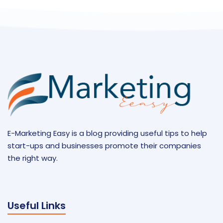
E-Marketing Easy is a blog providing useful tips to help
start-ups and businesses promote their companies
the right way.
Useful Links