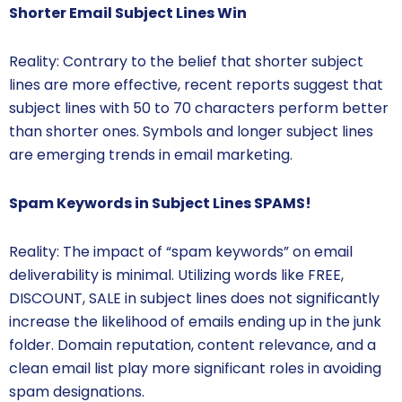
Shorter Email Subject Lines Win
Reality: Contrary to the belief that shorter subject
lines are more effective, recent reports suggest that
subject lines with 50 to 70 characters perform better
than shorter ones. Symbols and longer subject lines
are emerging trends in email marketing.
Spam Keywords in Subject Lines SPAMS!
Reality: The impact of “spam keywords” on email
deliverability is minimal. Utilizing words like FREE,
DISCOUNT, SALE in subject lines does not significantly
increase the likelihood of emails ending up in the junk
folder. Domain reputation, content relevance, and a
clean email list play more significant roles in avoiding
spam designations.