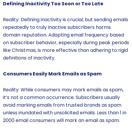
Defining Inactivity Too Soon or Too Late
Reality: Defining inactivity is crucial, but sending emails
repeatedly to truly inactive subscribers harms
domain reputation. Adapting email frequency based
on subscriber behavior, especially during peak periods
like Christmas, is more effective than adhering to rigid
definitions of inactivity.
Consumers Easily Mark Emails as Spam
Reality: While consumers may mark emails as spam,
it’s not a common occurrence. Subscribers usually
avoid marking emails from trusted brands as spam
unless inundated with unsolicited emails. Less than 1 in
2000 email consumers will mark an email as spam.