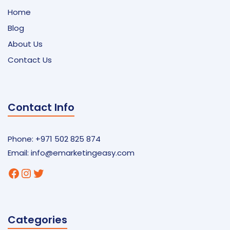
Home
Blog
About Us
Contact Us
Contact Info
Phone: +971 502 825 874
Email:
info@emarketingeasy.com
Facebook
Instagram
Twitter
Categories