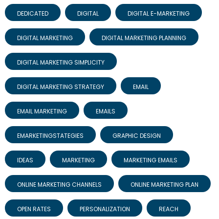
DEDICATED
DIGITAL
DIGITAL E-MARKETING
DIGITAL MARKETING
DIGITAL MARKETING PLANNING
DIGITAL MARKETING SIMPLICITY
DIGITAL MARKETING STRATEGY
EMAIL
EMAIL MARKETING
EMAILS
EMARKETINGSTATEGIES
GRAPHIC DESIGN
IDEAS
MARKETING
MARKETING EMAILS
ONLINE MARKETING CHANNELS
ONLINE MARKETING PLAN
OPEN RATES
PERSONALIZATION
REACH