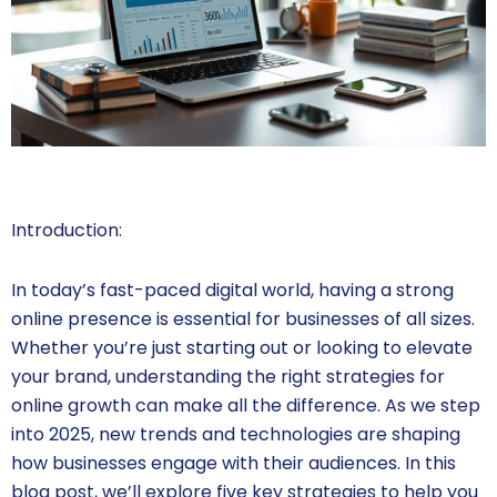
Introduction:
In today’s fast-paced digital world, having a strong
online presence is essential for businesses of all sizes.
Whether you’re just starting out or looking to elevate
your brand, understanding the right strategies for
online growth can make all the difference. As we step
into 2025, new trends and technologies are shaping
how businesses engage with their audiences. In this
blog post, we’ll explore five key strategies to help you