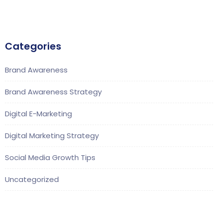
Categories
Brand Awareness
Brand Awareness Strategy
Digital E-Marketing
Digital Marketing Strategy
Social Media Growth Tips
Uncategorized