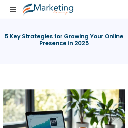
5 Key Strategies for Growing Your Online
Presence in 2025