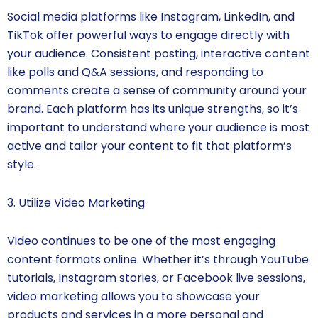
Social media platforms like Instagram, LinkedIn, and
TikTok offer powerful ways to engage directly with
your audience. Consistent posting, interactive content
like polls and Q&A sessions, and responding to
comments create a sense of community around your
brand. Each platform has its unique strengths, so it’s
important to understand where your audience is most
active and tailor your content to fit that platform’s
style.
3. Utilize Video Marketing
Video continues to be one of the most engaging
content formats online. Whether it’s through YouTube
tutorials, Instagram stories, or Facebook live sessions,
video marketing allows you to showcase your
products and services in a more personal and