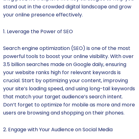
stand out in the crowded digital landscape and grow
your online presence effectively.
1. Leverage the Power of SEO
Search engine optimization (SEO) is one of the most
powerful tools to boost your online visibility. With over
3.5 billion searches made on Google daily, ensuring
your website ranks high for relevant keywords is
crucial. Start by optimizing your content, improving
your site’s loading speed, and using long-tail keywords
that match your target audience’s search intent.
Don’t forget to optimize for mobile as more and more
users are browsing and shopping on their phones.
2. Engage with Your Audience on Social Media