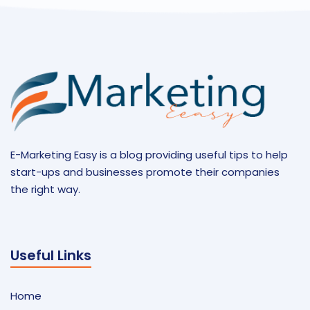
E-Marketing Easy is a blog providing useful tips to help
start-ups and businesses promote their companies
the right way.
Useful Links
Home