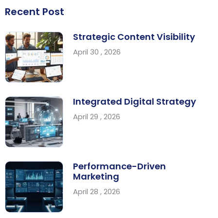
Recent Post
Strategic Content Visibility
April 30 , 2026
Integrated Digital Strategy
April 29 , 2026
Performance-Driven
Marketing
April 28 , 2026