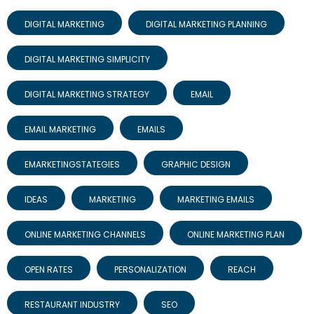
DIGITAL MARKETING
DIGITAL MARKETING PLANNING
DIGITAL MARKETING SIMPLICITY
DIGITAL MARKETING STRATEGY
EMAIL
EMAIL MARKETING
EMAILS
EMARKETINGSTATEGIES
GRAPHIC DESIGN
IDEAS
MARKETING
MARKETING EMAILS
ONLINE MARKETING CHANNELS
ONLINE MARKETING PLAN
OPEN RATES
PERSONALIZATION
REACH
RESTAURANT INDUSTRY
SEO