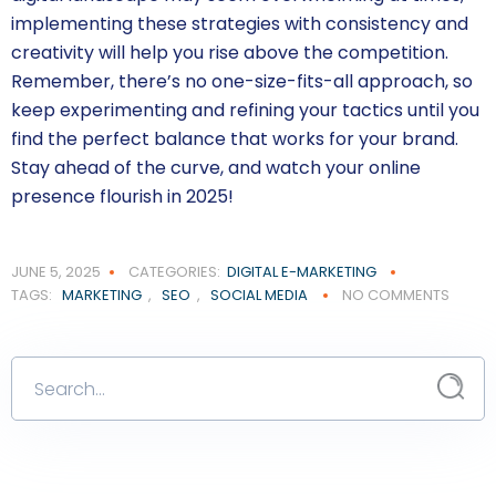
implementing these strategies with consistency and
creativity will help you rise above the competition.
Remember, there’s no one-size-fits-all approach, so
keep experimenting and refining your tactics until you
find the perfect balance that works for your brand.
Stay ahead of the curve, and watch your online
presence flourish in 2025!
JUNE 5, 2025
CATEGORIES:
DIGITAL E-MARKETING
TAGS:
MARKETING
,
SEO
,
SOCIAL MEDIA
NO COMMENTS