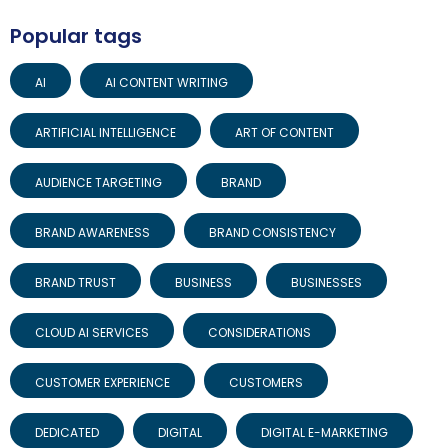
Popular tags
AI
AI CONTENT WRITING
ARTIFICIAL INTELLIGENCE
ART OF CONTENT
AUDIENCE TARGETING
BRAND
BRAND AWARENESS
BRAND CONSISTENCY
BRAND TRUST
BUSINESS
BUSINESSES
CLOUD AI SERVICES
CONSIDERATIONS
CUSTOMER EXPERIENCE
CUSTOMERS
DEDICATED
DIGITAL
DIGITAL E-MARKETING