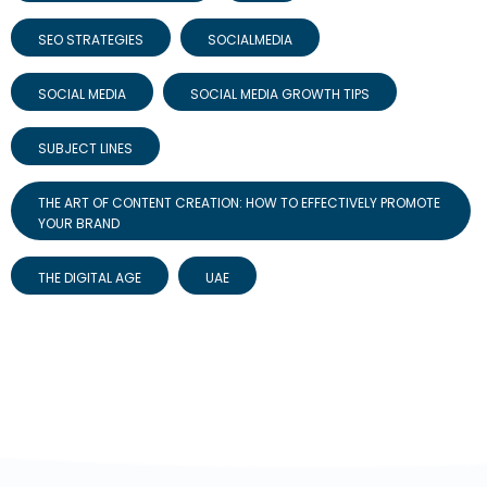
SEO STRATEGIES
SOCIALMEDIA
SOCIAL MEDIA
SOCIAL MEDIA GROWTH TIPS
SUBJECT LINES
THE ART OF CONTENT CREATION: HOW TO EFFECTIVELY PROMOTE
YOUR BRAND
THE DIGITAL AGE
UAE