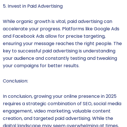
5. Invest in Paid Advertising
While organic growth is vital, paid advertising can
accelerate your progress. Platforms like Google Ads
and Facebook Ads allow for precise targeting,
ensuring your message reaches the right people. The
key to successful paid advertising is understanding
your audience and constantly testing and tweaking
your campaigns for better results.
Conclusion:
In conclusion, growing your online presence in 2025
requires a strategic combination of SEO, social media
engagement, video marketing, valuable content
creation, and targeted paid advertising. While the
digital landscape may seem overwhelming at times,