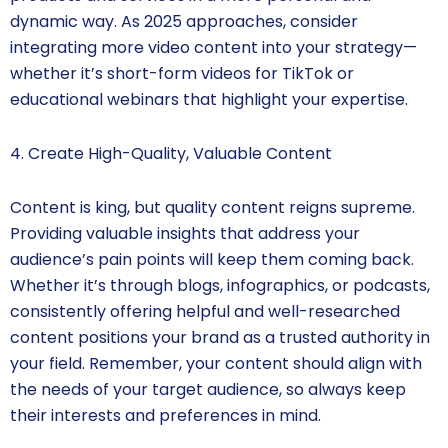
dynamic way. As 2025 approaches, consider
integrating more video content into your strategy—
whether it’s short-form videos for TikTok or
educational webinars that highlight your expertise.
4. Create High-Quality, Valuable Content
Content is king, but quality content reigns supreme.
Providing valuable insights that address your
audience’s pain points will keep them coming back.
Whether it’s through blogs, infographics, or podcasts,
consistently offering helpful and well-researched
content positions your brand as a trusted authority in
your field. Remember, your content should align with
the needs of your target audience, so always keep
their interests and preferences in mind.