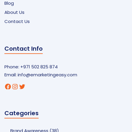
Blog
About Us
Contact Us
Contact Info
Phone: +971 502 825 874
Email:
info@emarketingeasy.com
Facebook
Instagram
Twitter
Categories
Brand Awareness
(38)