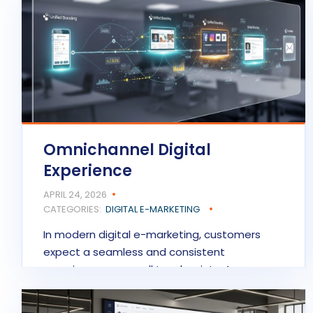
Omnichannel Digital
Experience
APRIL 24, 2026
CATEGORIES:
DIGITAL E-MARKETING
In modern digital e-marketing, customers
expect a seamless and consistent
experience across all touchpoints. An…
READ MORE