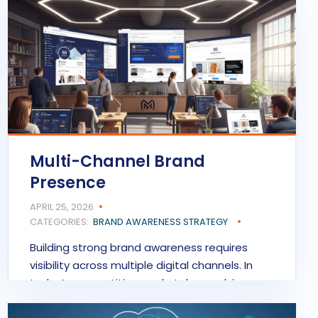
READ MORE
Multi-Channel Brand
Presence
APRIL 25, 2026
CATEGORIES:
BRAND AWARENESS STRATEGY
Building strong brand awareness requires
visibility across multiple digital channels. In
today’s competitive marketplace, relying…
READ MORE