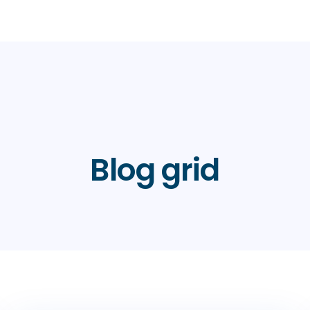
Blog grid