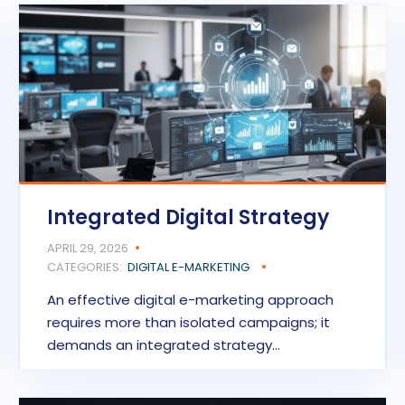
Integrated Digital Strategy
APRIL 29, 2026
CATEGORIES:
DIGITAL E-MARKETING
An effective digital e-marketing approach
requires more than isolated campaigns; it
demands an integrated strategy…
READ MORE