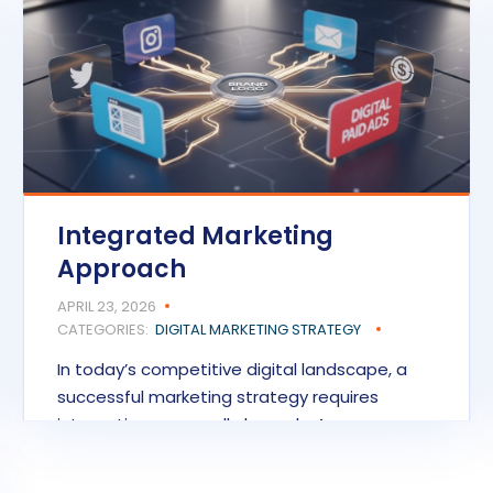
Integrated Marketing
Approach
APRIL 23, 2026
CATEGORIES:
DIGITAL MARKETING STRATEGY
In today’s competitive digital landscape, a
successful marketing strategy requires
integration across all channels. An…
READ MORE