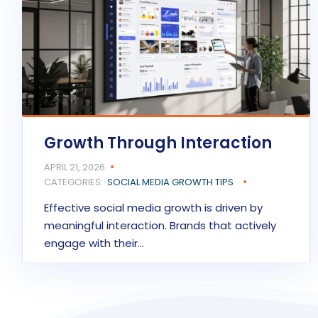
Growth Through Interaction
APRIL 21, 2026
CATEGORIES:
SOCIAL MEDIA GROWTH TIPS
Effective social media growth is driven by
meaningful interaction. Brands that actively
engage with their…
READ MORE