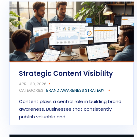
Strategic Content Visibility
APRIL 30, 2026
CATEGORIES:
BRAND AWARENESS STRATEGY
Content plays a central role in building brand
awareness. Businesses that consistently
publish valuable and…
READ MORE