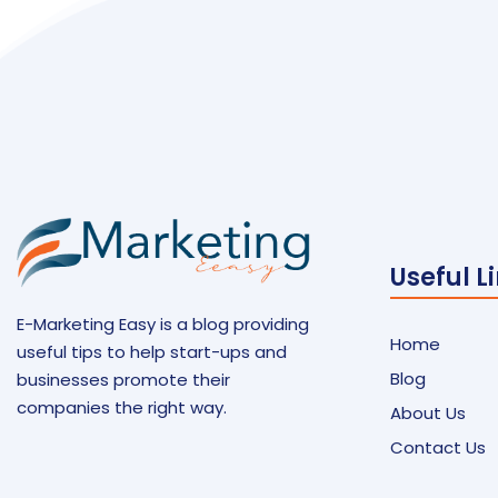
Useful L
E-Marketing Easy is a blog providing
Home
useful tips to help start-ups and
Blog
businesses promote their
companies the right way.
About Us
Contact Us