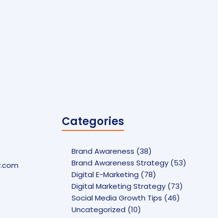
Categories
Brand Awareness
(38)
Brand Awareness Strategy
(53)
y.com
Digital E-Marketing
(78)
Digital Marketing Strategy
(73)
Social Media Growth Tips
(46)
Uncategorized
(10)