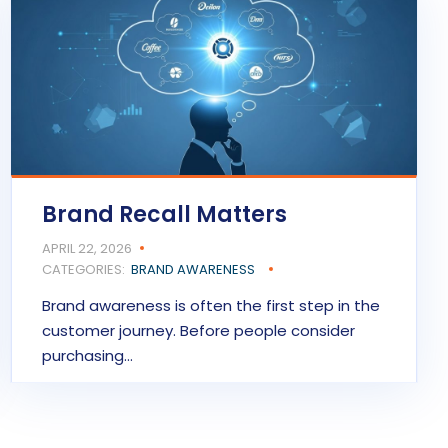
Brand Recall Matters
APRIL 22, 2026
CATEGORIES:
BRAND AWARENESS
Brand awareness is often the first step in the
customer journey. Before people consider
purchasing…
READ MORE