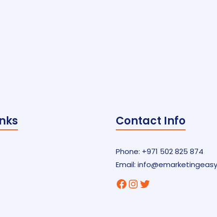
inks
Contact Info
Phone: +971 502 825 874
Email:
info@emarketingeas
Facebook
Instagram
Twitter