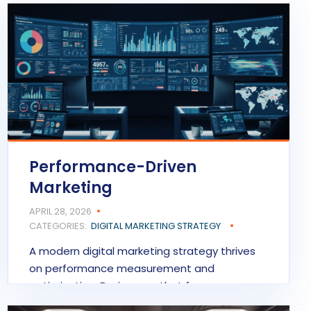
Performance-Driven
Marketing
APRIL 28, 2026
CATEGORIES:
DIGITAL MARKETING STRATEGY
A modern digital marketing strategy thrives
on performance measurement and
optimization. Businesses that focus on…