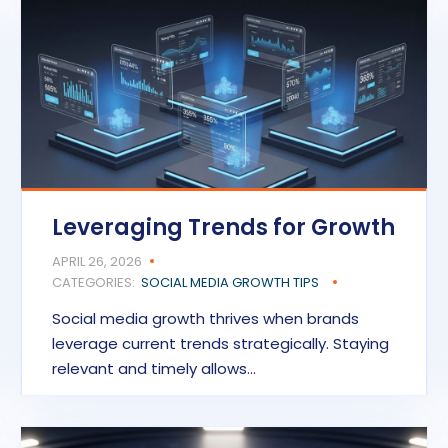
Leveraging Trends for Growth
APRIL 26, 2026
CATEGORIES:
SOCIAL MEDIA GROWTH TIPS
Social media growth thrives when brands
leverage current trends strategically. Staying
relevant and timely allows…
READ MORE