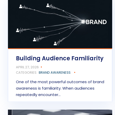
Building Audience Familiarity
APRIL 27, 2026
CATEGORIES:
BRAND AWARENESS
One of the most powerful outcomes of brand
awareness is familiarity. When audiences
repeatedly encounter…
READ MORE